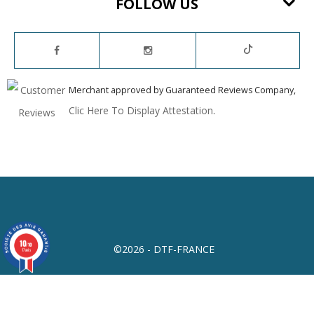
FOLLOW US
Merchant approved by Guaranteed Reviews Company,
Clic Here To Display Attestation
.
10
/10
©2026 - DTF-FRANCE
17 avis