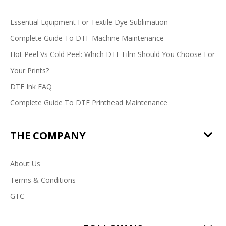
Essential Equipment For Textile Dye Sublimation
Complete Guide To DTF Machine Maintenance
Hot Peel Vs Cold Peel: Which DTF Film Should You Choose For
Your Prints?
DTF Ink FAQ
Complete Guide To DTF Printhead Maintenance
THE COMPANY
About Us
Terms & Conditions
GTC