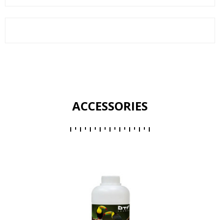
ACCESSORIES