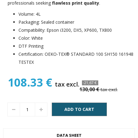
professionals seeking
flawless print quality
.
Volume: 4L
Packaging: Sealed container
Compatibility: Epson i3200, DX5, XP600, TX800
Color: White
DTF Printing
Certification: OEKO-TEX® STANDARD 100 SH150 161948
TESTEX
108.33 €
tax excl.
-21,67 €
130,00 €
tax excl.
ADD TO CART
DATA SHEET