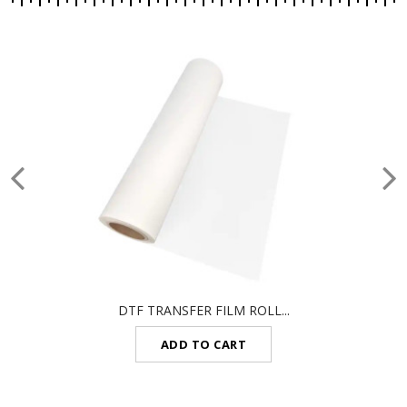
DTF TRANSFER FILM ROLL...
ADD TO CART