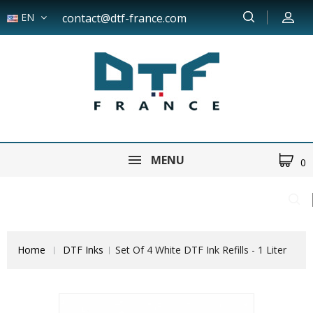
EN
contact@dtf-france.com
MENU
0
Home
DTF Inks
Set Of 4 White DTF Ink Refills - 1 Liter