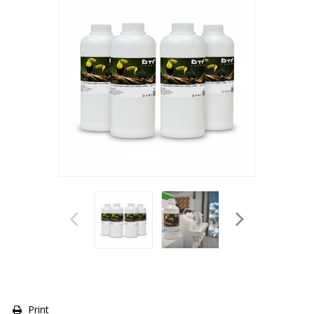
Print