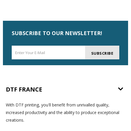
SUBSCRIBE TO OUR NEWSLETTER!
SUBSCRIBE
DTF FRANCE
With DTF printing, you'll benefit from unrivalled quality,
increased productivity and the ability to produce exceptional
creations.