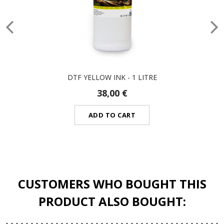
DTF YELLOW INK - 1 LITRE
38,00 €
ADD TO CART
CUSTOMERS WHO BOUGHT THIS
PRODUCT ALSO BOUGHT: