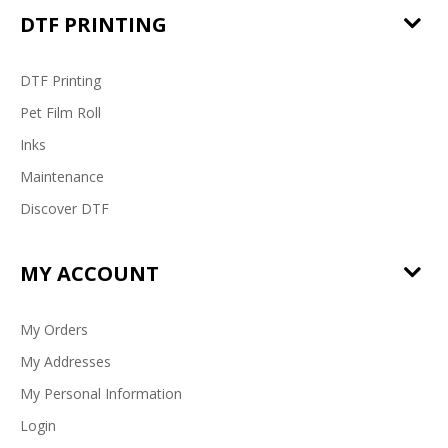
DTF PRINTING
DTF Printing
Pet Film Roll
Inks
Maintenance
Discover DTF
MY ACCOUNT
My Orders
My Addresses
My Personal Information
Login