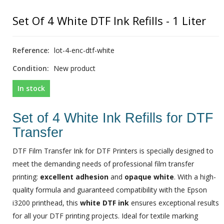
Set Of 4 White DTF Ink Refills - 1 Liter
Reference:
lot-4-enc-dtf-white
Condition:
New product
In stock
Set of 4 White Ink Refills for DTF
Transfer
DTF Film Transfer Ink for DTF Printers is specially designed to
meet the demanding needs of professional film transfer
printing:
excellent adhesion
and
opaque white
. With a high-
quality formula and guaranteed compatibility with the Epson
i3200 printhead, this
white DTF ink
ensures exceptional results
for all your DTF printing projects. Ideal for textile marking