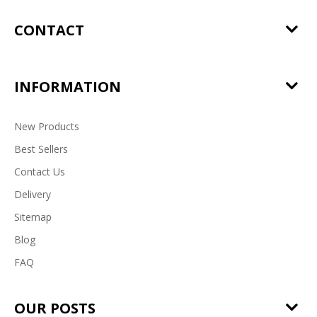
CONTACT
INFORMATION
New Products
Best Sellers
Contact Us
Delivery
Sitemap
Blog
FAQ
OUR POSTS