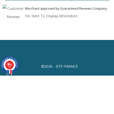
Merchant approved by Guaranteed Reviews Company,
Clic Here To Display Attestation
.
10
/10
©2026 - DTF-FRANCE
17 avis