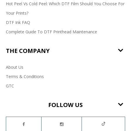
Hot Peel Vs Cold Peel: Which DTF Film Should You Choose For
Your Prints?
DTF Ink FAQ
Complete Guide To DTF Printhead Maintenance
THE COMPANY
About Us
Terms & Conditions
GTC
FOLLOW US