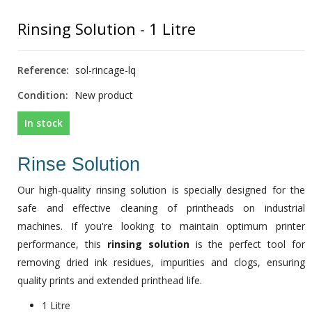
Rinsing Solution - 1 Litre
Reference:
sol-rincage-lq
Condition:
New product
In stock
Rinse Solution
Our high-quality rinsing solution is specially designed for the
safe and effective cleaning of printheads on industrial
machines. If you're looking to maintain optimum printer
performance, this
rinsing solution
is the perfect tool for
removing dried ink residues, impurities and clogs, ensuring
quality prints and extended printhead life.
1 Litre