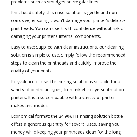
problems such as smudges or irregular lines.
Print head safety: this rinse solution is gentle and non-
corrosive, ensuring it won't damage your printer's delicate
print heads. You can use it with confidence without risk of
damaging your printer's internal components.
Easy to use: Supplied with clear instructions, our cleaning
solution is simple to use. Simply follow the recommended
steps to clean the printheads and quickly improve the
quality of your prints.
Polyvalence of use: this rinsing solution is suitable for a
variety of printhead types, from inkjet to dye-sublimation
printers. It is also compatible with a variety of printer
makes and models.
Economical format: the 24.90€ HT rinsing solution bottle
offers a generous quantity for several uses, saving you
money while keeping your printheads clean for the long