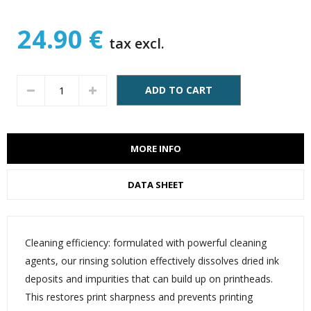
24.90 €
tax excl.
ADD TO CART
MORE INFO
DATA SHEET
Cleaning efficiency: formulated with powerful cleaning
agents, our rinsing solution effectively dissolves dried ink
deposits and impurities that can build up on printheads.
This restores print sharpness and prevents printing