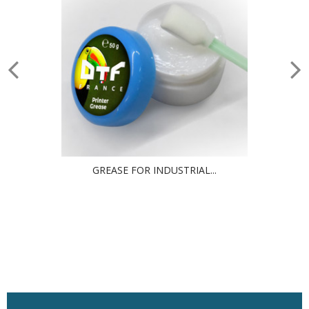
GREASE FOR INDUSTRIAL...