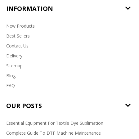
INFORMATION
New Products
Best Sellers
Contact Us
Delivery
Sitemap
Blog
FAQ
OUR POSTS
Essential Equipment For Textile Dye Sublimation
Complete Guide To DTF Machine Maintenance