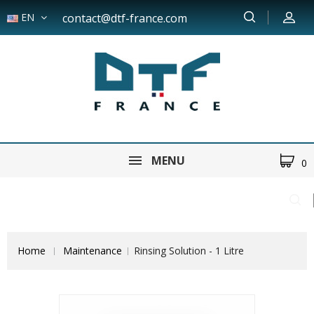
EN
contact@dtf-france.com
MENU
0
Home
Maintenance
Rinsing Solution - 1 Litre