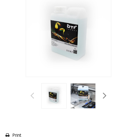
Print