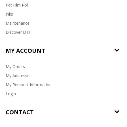
Pet Film Roll
Inks
Maintenance
Discover DTF
MY ACCOUNT
My Orders
My Addresses
My Personal Information
Login
CONTACT