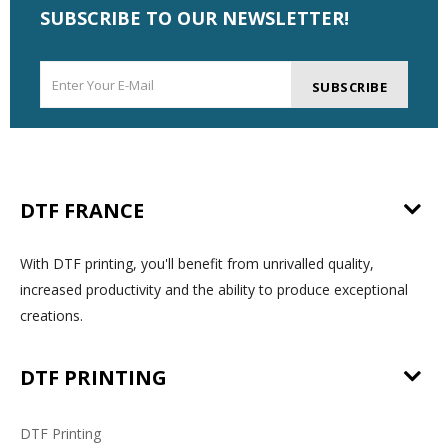
SUBSCRIBE TO OUR NEWSLETTER!
SUBSCRIBE
DTF FRANCE
With DTF printing, you'll benefit from unrivalled quality,
increased productivity and the ability to produce exceptional
creations.
DTF PRINTING
DTF Printing