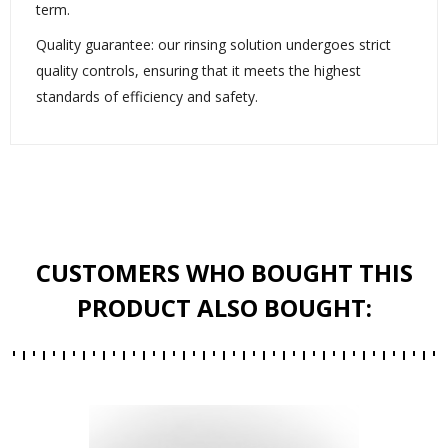
term.
Quality guarantee: our rinsing solution undergoes strict
quality controls, ensuring that it meets the highest
standards of efficiency and safety.
CUSTOMERS WHO BOUGHT THIS
PRODUCT ALSO BOUGHT: