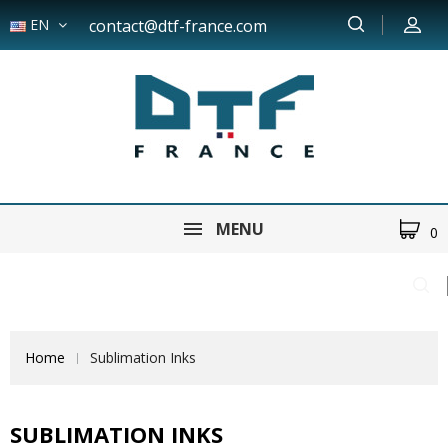
EN
contact@dtf-france.com
MENU
0
Home
Sublimation Inks
SUBLIMATION INKS