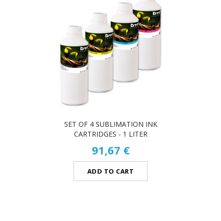
SET OF 4 SUBLIMATION INK
CARTRIDGES - 1 LITER
91,67 €
ADD TO CART