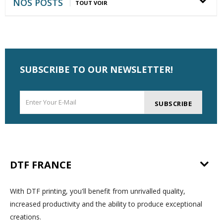
NOS POSTS
TOUT VOIR
SUBSCRIBE TO OUR NEWSLETTER!
SUBSCRIBE
DTF FRANCE
With DTF printing, you'll benefit from unrivalled quality,
increased productivity and the ability to produce exceptional
creations.