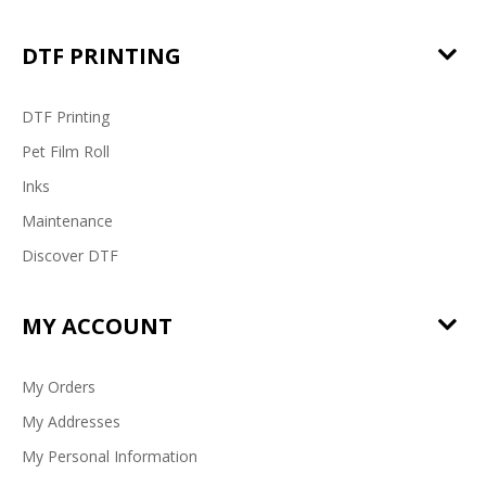
DTF PRINTING
DTF Printing
Pet Film Roll
Inks
Maintenance
Discover DTF
MY ACCOUNT
My Orders
My Addresses
My Personal Information