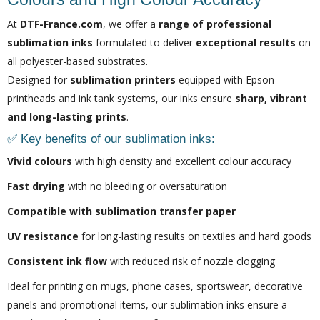
At
DTF-France.com
, we offer a
range of professional
sublimation inks
formulated to deliver
exceptional results
on
all polyester-based substrates.
Designed for
sublimation printers
equipped with Epson
printheads and ink tank systems, our inks ensure
sharp, vibrant
and long-lasting prints
.
✅ Key benefits of our sublimation inks:
Vivid colours
with high density and excellent colour accuracy
Fast drying
with no bleeding or oversaturation
Compatible with sublimation transfer paper
UV resistance
for long-lasting results on textiles and hard goods
Consistent ink flow
with reduced risk of nozzle clogging
Ideal for printing on mugs, phone cases, sportswear, decorative
panels and promotional items, our sublimation inks ensure a