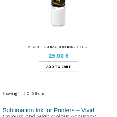
BLACK SUBLIMATION INK - 1 LITRE
25,00 €
ADD TO CART
Showing 1 - 5 Of 5 Items
Sublimation Ink for Printers – Vivid
Colours and High Colour Accuracy