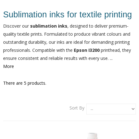
Sublimation inks for textile printing
Discover our
sublimation inks
, designed to deliver premium-
quality textile prints. Formulated to produce vibrant colours and
outstanding durability, our inks are ideal for demanding printing
professionals. Compatible with the
Epson I3200
printhead, they
ensure consistent and reliable results with every use. ...
More
There are 5 products.
Sort By