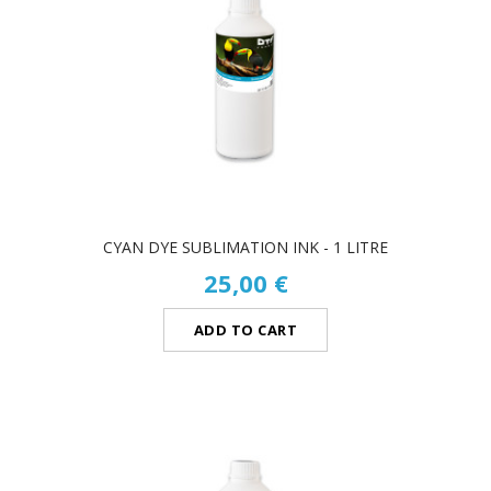
CYAN DYE SUBLIMATION INK - 1 LITRE
25,00 €
ADD TO CART