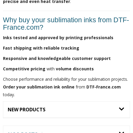
precise and even heat transfer
.
Why buy your sublimation inks from DTF-
France.com?
Inks tested and approved by printing professionals
Fast shipping with reliable tracking
Responsive and knowledgeable customer support
Competitive pricing
with
volume discounts
Choose performance and reliability for your sublimation projects.
Order your sublimation ink online
from
DTF-France.com
today.
NEW PRODUCTS