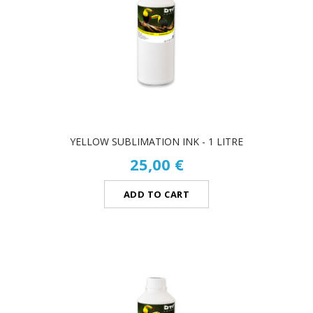
YELLOW SUBLIMATION INK - 1 LITRE
25,00 €
ADD TO CART