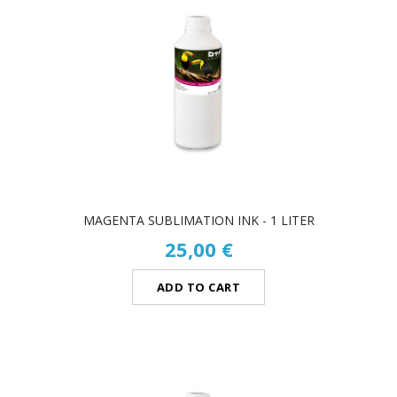
MAGENTA SUBLIMATION INK - 1 LITER
25,00 €
ADD TO CART