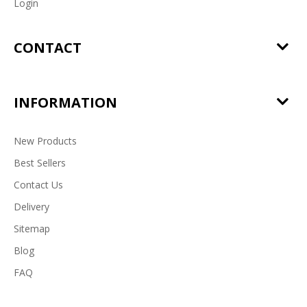
Login
CONTACT
INFORMATION
New Products
Best Sellers
Contact Us
Delivery
Sitemap
Blog
FAQ