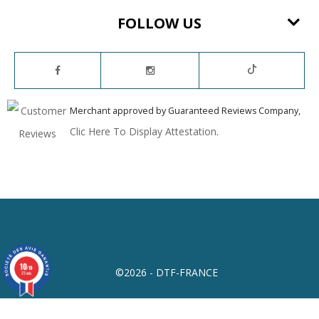
FOLLOW US
Merchant approved by Guaranteed Reviews Company,
Clic Here To Display Attestation
.
10
/10
©2026 - DTF-FRANCE
23 avis