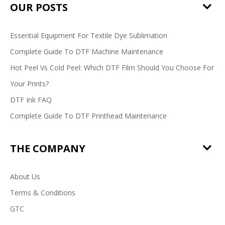
OUR POSTS
Essential Equipment For Textile Dye Sublimation
Complete Guide To DTF Machine Maintenance
Hot Peel Vs Cold Peel: Which DTF Film Should You Choose For
Your Prints?
DTF Ink FAQ
Complete Guide To DTF Printhead Maintenance
THE COMPANY
About Us
Terms & Conditions
GTC