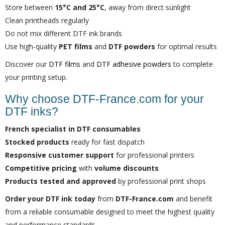
Store between
15°C and 25°C
, away from direct sunlight
Clean printheads regularly
Do not mix different DTF ink brands
Use high-quality
PET films
and
DTF powders
for optimal results
Discover our
DTF films
and
DTF adhesive powders
to complete
your printing setup.
Why choose DTF-France.com for your
DTF inks?
French specialist in DTF consumables
Stocked products
ready for fast dispatch
Responsive customer support
for professional printers
Competitive pricing
with
volume discounts
Products tested and approved
by professional print shops
Order your DTF ink today
from
DTF-France.com
and benefit
from a reliable consumable designed to meet the highest quality
and performance standards.