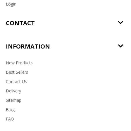
Login
CONTACT
INFORMATION
New Products
Best Sellers
Contact Us
Delivery
Sitemap
Blog
FAQ