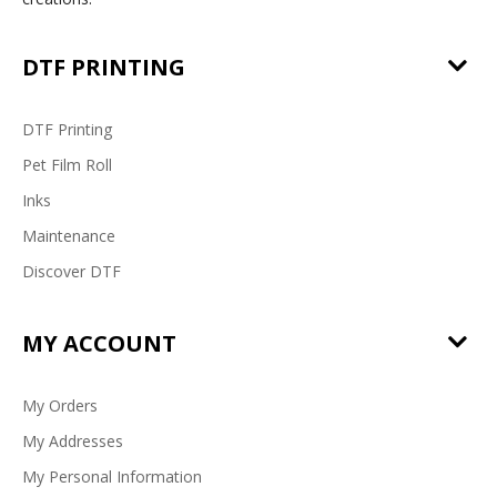
DTF PRINTING
DTF Printing
Pet Film Roll
Inks
Maintenance
Discover DTF
MY ACCOUNT
My Orders
My Addresses
My Personal Information