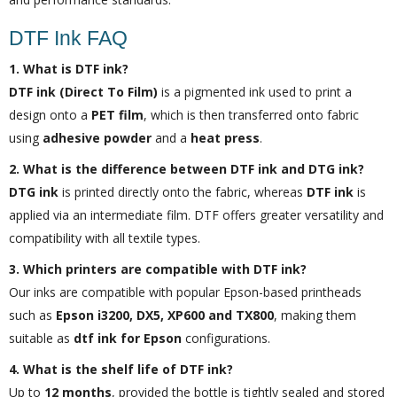
DTF Ink FAQ
1. What is DTF ink?
DTF ink (Direct To Film)
is a pigmented ink used to print a
design onto a
PET film
, which is then transferred onto fabric
using
adhesive powder
and a
heat press
.
2. What is the difference between DTF ink and DTG ink?
DTG ink
is printed directly onto the fabric, whereas
DTF ink
is
applied via an intermediate film. DTF offers greater versatility and
compatibility with all textile types.
3. Which printers are compatible with DTF ink?
Our inks are compatible with popular Epson-based printheads
such as
Epson i3200, DX5, XP600 and TX800
, making them
suitable as
dtf ink for Epson
configurations.
4. What is the shelf life of DTF ink?
Up to
12 months
, provided the bottle is tightly sealed and stored