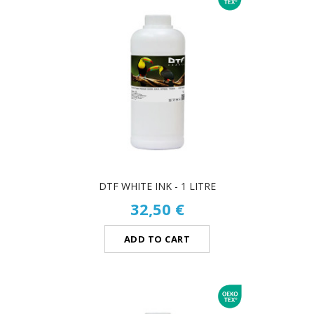
DTF WHITE INK - 1 LITRE
32,50 €
ADD TO CART