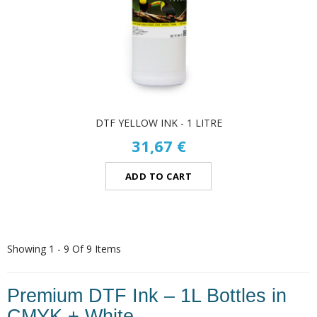
DTF YELLOW INK - 1 LITRE
31,67 €
ADD TO CART
Showing 1 - 9 Of 9 Items
Premium DTF Ink – 1L Bottles in
CMYK + White