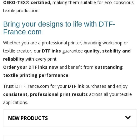
OEKO-TEX® certified
, making them suitable for eco-conscious
textile production.
Bring your designs to life with DTF-
France.com
Whether you are a professional printer, branding workshop or
textile creator, our
DTF inks
guarantee
quality, stability and
reliability
with every print.
Order your DTF inks now
and benefit from
outstanding
textile printing performance
.
Trust DTF-France.com for your
DTF ink
purchases and enjoy
consistent, professional print results
across all your textile
applications.
NEW PRODUCTS