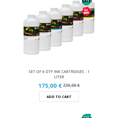
SALE!
SET OF 6 DTF INK CARTRIDGES - 1
LITER
175,00 €
230,00 €
ADD TO CART