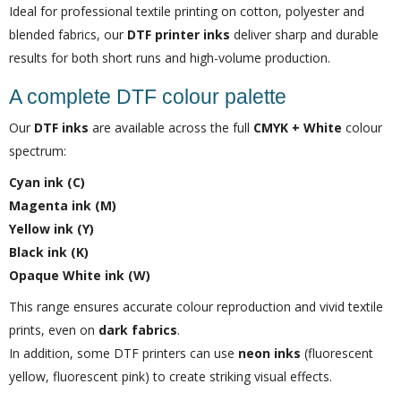
Ideal for professional textile printing on cotton, polyester and
blended fabrics, our
DTF printer inks
deliver sharp and durable
results for both short runs and high-volume production.
A complete DTF colour palette
Our
DTF inks
are available across the full
CMYK + White
colour
spectrum:
Cyan ink (C)
Magenta ink (M)
Yellow ink (Y)
Black ink (K)
Opaque White ink (W)
This range ensures accurate colour reproduction and vivid textile
prints, even on
dark fabrics
.
In addition, some DTF printers can use
neon inks
(fluorescent
yellow, fluorescent pink) to create striking visual effects.