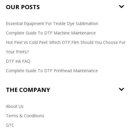
OUR POSTS
Essential Equipment For Textile Dye Sublimation
Complete Guide To DTF Machine Maintenance
Hot Peel Vs Cold Peel: Which DTF Film Should You Choose For
Your Prints?
DTF Ink FAQ
Complete Guide To DTF Printhead Maintenance
THE COMPANY
About Us
Terms & Conditions
GTC