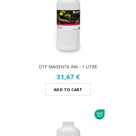
DTF MAGENTA INK - 1 LITRE
31,67 €
ADD TO CART