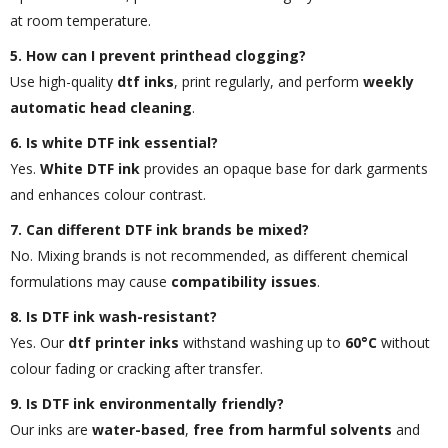
at room temperature.
5. How can I prevent printhead clogging?
Use high-quality
dtf inks
, print regularly, and perform
weekly
automatic head cleaning
.
6. Is white DTF ink essential?
Yes.
White DTF ink
provides an opaque base for dark garments
and enhances colour contrast.
7. Can different DTF ink brands be mixed?
No. Mixing brands is not recommended, as different chemical
formulations may cause
compatibility issues
.
8. Is DTF ink wash-resistant?
Yes. Our
dtf printer inks
withstand washing up to
60°C
without
colour fading or cracking after transfer.
9. Is DTF ink environmentally friendly?
Our inks are
water-based
,
free from harmful solvents
and