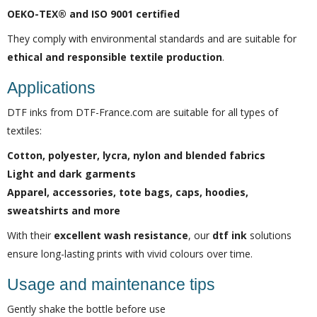
OEKO-TEX® and ISO 9001 certified
They comply with environmental standards and are suitable for
ethical and responsible textile production
.
Applications
DTF inks from DTF-France.com are suitable for all types of
textiles:
Cotton, polyester, lycra, nylon and blended fabrics
Light and dark garments
Apparel, accessories, tote bags, caps, hoodies,
sweatshirts and more
With their
excellent wash resistance
, our
dtf ink
solutions
ensure long-lasting prints with vivid colours over time.
Usage and maintenance tips
Gently shake the bottle before use