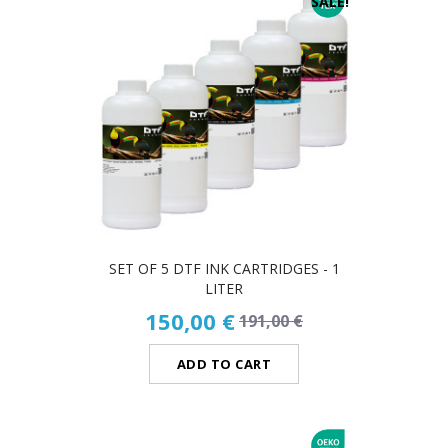
SALE!
SET OF 5 DTF INK CARTRIDGES - 1
LITER
150,00 €
191,00 €
ADD TO CART