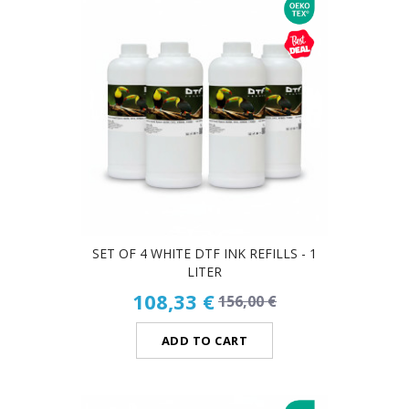
SET OF 4 WHITE DTF INK REFILLS - 1
LITER
108,33 €
156,00 €
ADD TO CART