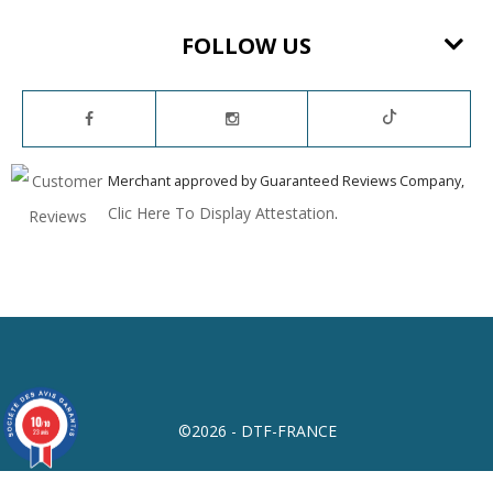
FOLLOW US
Merchant approved by Guaranteed Reviews Company,
Clic Here To Display Attestation
.
10
/10
©2026 - DTF-FRANCE
23 avis