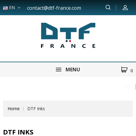
EN
contact@dtf-france.com
MENU
0
Home
DTF Inks
DTF INKS