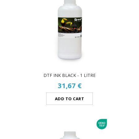
DTF INK BLACK - 1 LITRE
31,67 €
ADD TO CART