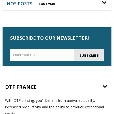
NOS POSTS
TOUT VOIR
SUBSCRIBE TO OUR NEWSLETTER!
SUBSCRIBE
DTF FRANCE
With DTF printing, you'll benefit from unrivalled quality,
increased productivity and the ability to produce exceptional
creations.