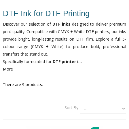
DTF Ink for DTF Printing
Discover our selection of
DTF inks
designed to deliver premium
print quality. Compatible with CMYK + White DTF printers, our inks
provide bright, long-lasting results on DTF film. Explore a full 5-
colour range (CMYK + White) to produce bold, professional
transfers that stand out.
Specifically formulated for
DTF printer i...
More
There are 9 products.
Sort By