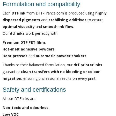
Formulation and compatibility
Each
DTF ink
from DTF-France.com is produced using
highly
dispersed pigments
and
stabilising additives
to ensure
optimal viscosity
and
smooth ink flow
.
Our
dtf inks
work perfectly with:
Premium DTF PET films
Hot-melt adhesive powders
Heat presses
and
automatic powder shakers
Thanks to their balanced formulation, our
dtf printer inks
guarantee
clean transfers with no bleeding or colour
migration
, ensuring professional results on every print.
Safety and certifications
All our DTF inks are:
Non-toxic and odourless
Low VOC