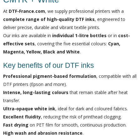
At
DTF-France.com
, we supply professional printers with a
complete range of high-quality DTF inks
, engineered to
deliver precise, durable and vibrant textile prints.
Our inks are available in
individual 1-litre bottles
or in
cost-
effective sets
, covering the five essential colours:
Cyan,
Magenta, Yellow, Black and White
.
Key benefits of our DTF inks
Professional pigment-based formulation
, compatible with all
DTF printers (Epson and more).
Intense, long-lasting colours
that remain stable after heat
transfer.
Ultra-opaque white ink
, ideal for dark and coloured fabrics.
Excellent fluidity
, reducing the risk of printhead clogging.
Fast drying
on PET film for smooth, continuous production.
High wash and abrasion resistance
.