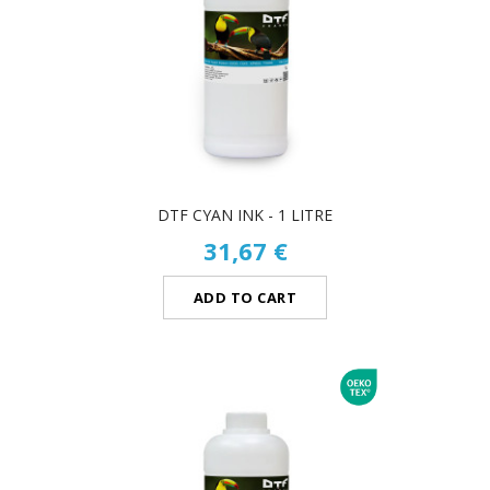
DTF CYAN INK - 1 LITRE
31,67 €
ADD TO CART