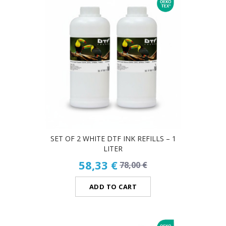
SET OF 2 WHITE DTF INK REFILLS – 1
LITER
58,33 €
78,00 €
ADD TO CART