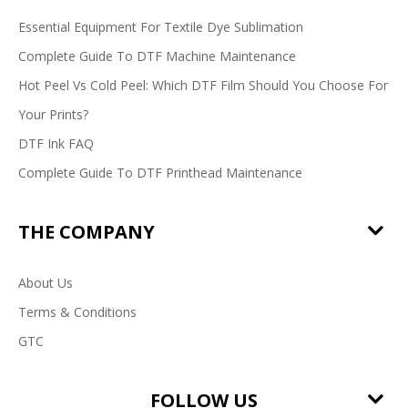
Essential Equipment For Textile Dye Sublimation
Complete Guide To DTF Machine Maintenance
Hot Peel Vs Cold Peel: Which DTF Film Should You Choose For
Your Prints?
DTF Ink FAQ
Complete Guide To DTF Printhead Maintenance
THE COMPANY
About Us
Terms & Conditions
GTC
FOLLOW US