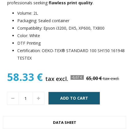
professionals seeking
flawless print quality
.
Volume: 2L
Packaging: Sealed container
Compatibility: Epson i3200, DX5, XP600, TX800
Color: White
DTF Printing
Certification: OEKO-TEX® STANDARD 100 SH150 161948
TESTEX
58.33 €
tax excl.
-6,67 €
65,00 €
tax excl.
ADD TO CART
DATA SHEET