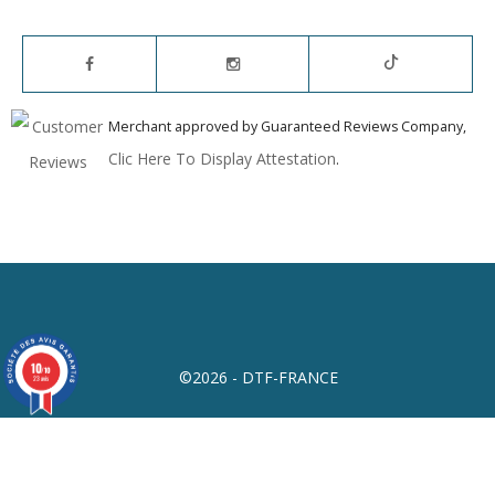
Merchant approved by Guaranteed Reviews Company,
Clic Here To Display Attestation
.
10
/10
©2026 - DTF-FRANCE
23 avis