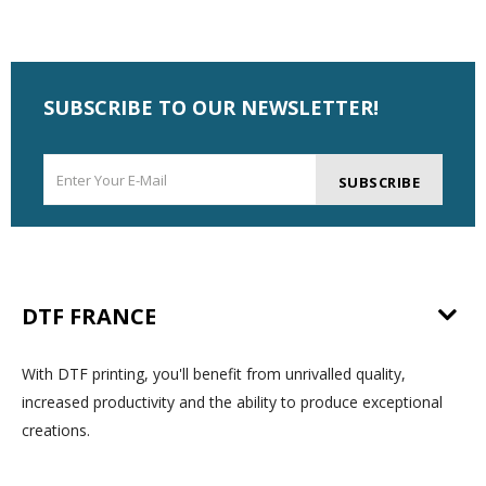
SUBSCRIBE TO OUR NEWSLETTER!
SUBSCRIBE
DTF FRANCE
With DTF printing, you'll benefit from unrivalled quality,
increased productivity and the ability to produce exceptional
creations.