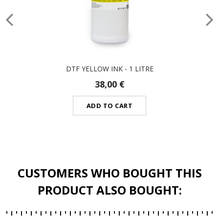
DTF YELLOW INK - 1 LITRE
38,00 €
ADD TO CART
CUSTOMERS WHO BOUGHT THIS
PRODUCT ALSO BOUGHT: