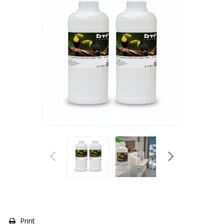
Print