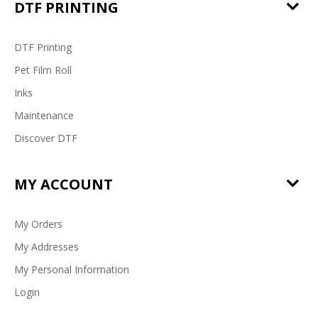
DTF PRINTING
DTF Printing
Pet Film Roll
Inks
Maintenance
Discover DTF
MY ACCOUNT
My Orders
My Addresses
My Personal Information
Login