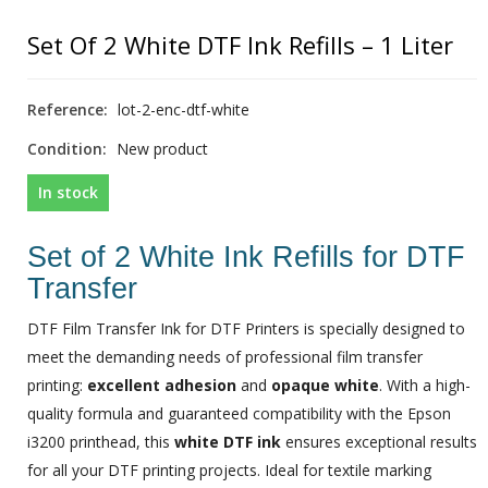
Set Of 2 White DTF Ink Refills – 1 Liter
Reference:
lot-2-enc-dtf-white
Condition:
New product
In stock
Set of 2 White Ink Refills for DTF
Transfer
DTF Film Transfer Ink for DTF Printers is specially designed to
meet the demanding needs of professional film transfer
printing:
excellent adhesion
and
opaque white
. With a high-
quality formula and guaranteed compatibility with the Epson
i3200 printhead, this
white DTF ink
ensures exceptional results
for all your DTF printing projects. Ideal for textile marking