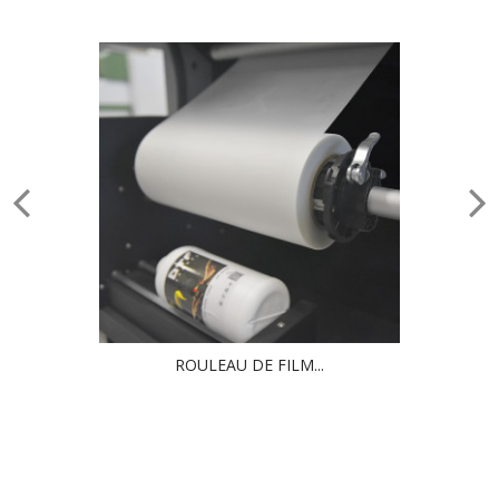
ROULEAU DE FILM...