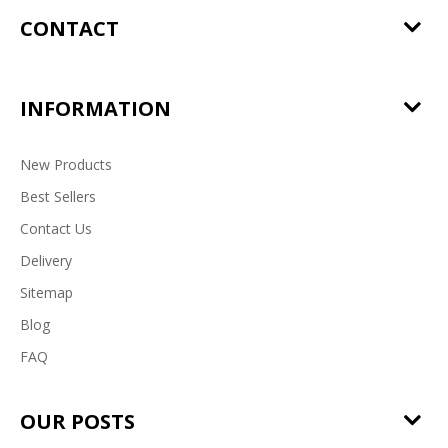
CONTACT
INFORMATION
New Products
Best Sellers
Contact Us
Delivery
Sitemap
Blog
FAQ
OUR POSTS