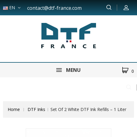
EN
contact@dtf-france.com
MENU
0
Home
DTF Inks
Set Of 2 White DTF Ink Refills – 1 Liter