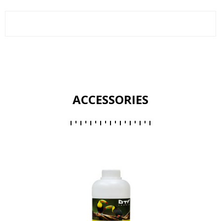
ACCESSORIES