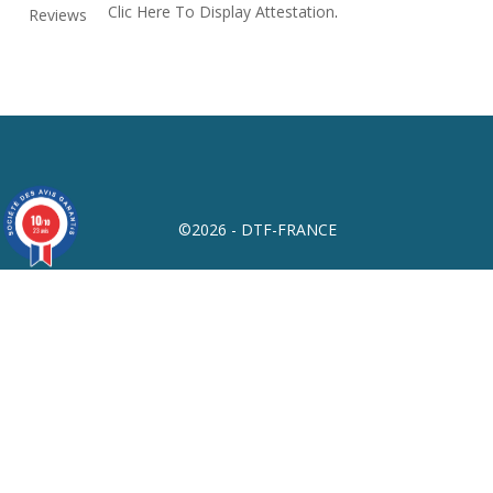
Clic Here To Display Attestation
.
10
/10
©2026 - DTF-FRANCE
23 avis