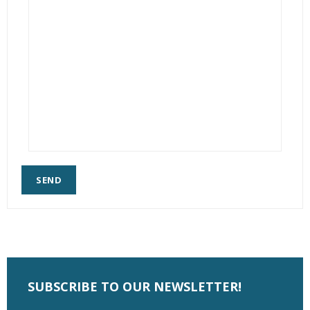
SEND
SUBSCRIBE TO OUR NEWSLETTER!