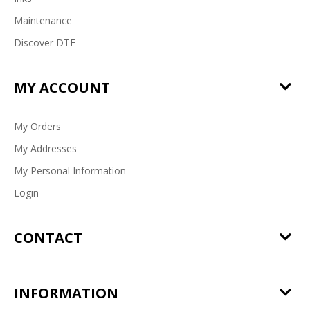
Maintenance
Discover DTF
MY ACCOUNT
My Orders
My Addresses
My Personal Information
Login
CONTACT
INFORMATION