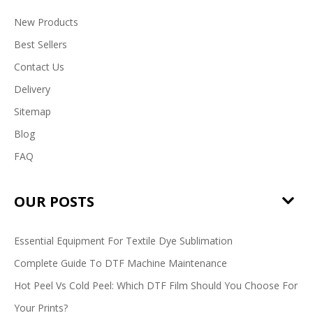
New Products
Best Sellers
Contact Us
Delivery
Sitemap
Blog
FAQ
OUR POSTS
Essential Equipment For Textile Dye Sublimation
Complete Guide To DTF Machine Maintenance
Hot Peel Vs Cold Peel: Which DTF Film Should You Choose For
Your Prints?