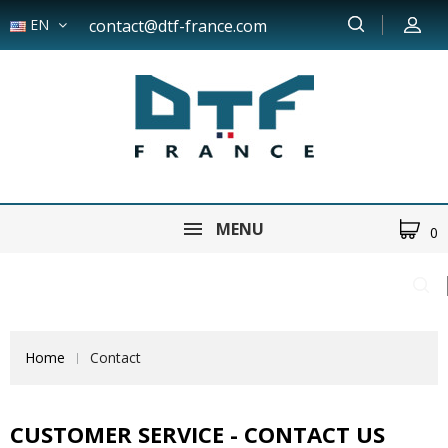
EN
contact@dtf-france.com
MENU
0
Home
Contact
CUSTOMER SERVICE - CONTACT US