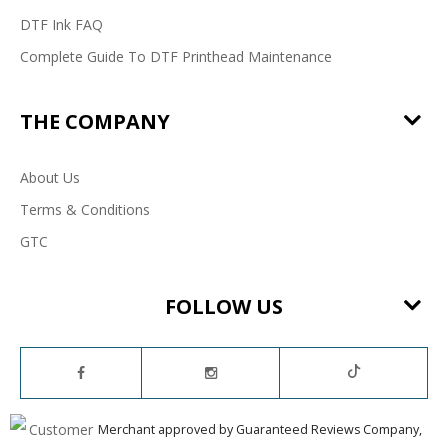
DTF Ink FAQ
Complete Guide To DTF Printhead Maintenance
THE COMPANY
About Us
Terms & Conditions
GTC
FOLLOW US
Merchant approved by Guaranteed Reviews Company,