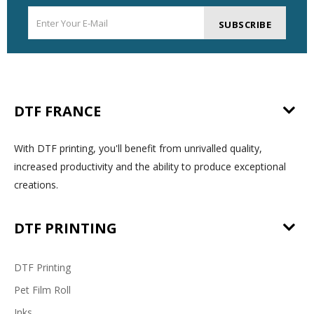
SUBSCRIBE
DTF FRANCE
With DTF printing, you'll benefit from unrivalled quality,
increased productivity and the ability to produce exceptional
creations.
DTF PRINTING
DTF Printing
Pet Film Roll
Inks