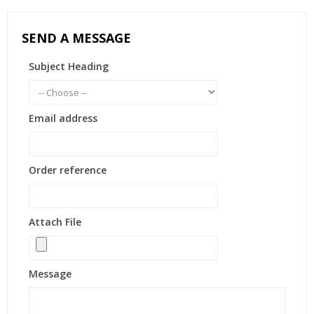
SEND A MESSAGE
Subject Heading
Email address
Order reference
Attach File
Message