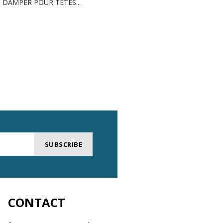
DAMPER POUR TÊTES...
GREASE FOR INDUSTRI
SUBSCRIBE
CONTACT