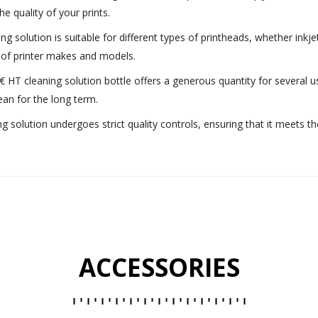
e quality of your prints.
ing solution is suitable for different types of printheads, whether inkje
y of printer makes and models.
€ HT cleaning solution bottle offers a generous quantity for several
ean for the long term.
ng solution undergoes strict quality controls, ensuring that it meets t
ACCESSORIES