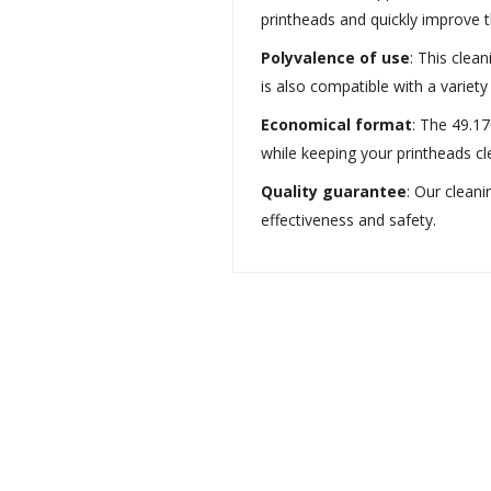
printheads and quickly improve th
Polyvalence of use
: This clean
is also compatible with a variet
Economical format
: The 49.17
while keeping your printheads cl
Quality guarantee
: Our cleani
effectiveness and safety.