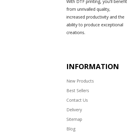
With DTF printing, you'll benefit
from unrivalled quality,
increased productivity and the
ability to produce exceptional
creations.
INFORMATION
New Products
Best Sellers
Contact Us
Delivery
Sitemap
Blog