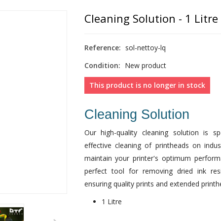
Cleaning Solution - 1 Litre
Reference:
sol-nettoy-lq
Condition:
New product
This product is no longer in stock
Cleaning Solution
Our high-quality cleaning solution is s
effective cleaning of printheads on indus
maintain your printer's optimum perform
perfect tool for removing dried ink res
ensuring quality prints and extended printhe
1 Litre