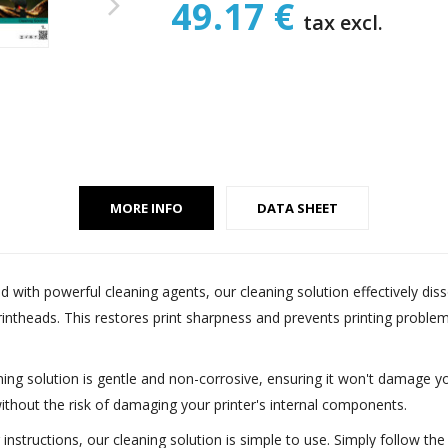
49.17 €
tax excl.
MORE INFO
DATA SHEET
d with powerful cleaning agents, our cleaning solution effectively dis
printheads. This restores print sharpness and prevents printing probl
aning solution is gentle and non-corrosive, ensuring it won't damage you
ithout the risk of damaging your printer's internal components.
ar instructions, our cleaning solution is simple to use. Simply follow 