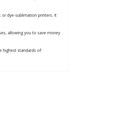
t or dye-sublimation printers. It
 uses, allowing you to save money
he highest standards of