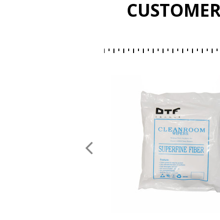
CUSTOMER