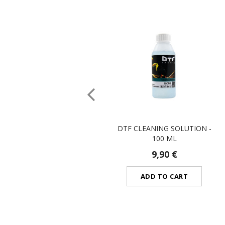
DTF CLEANING SOLUTION -
100 ML
9,90 €
ADD TO CART