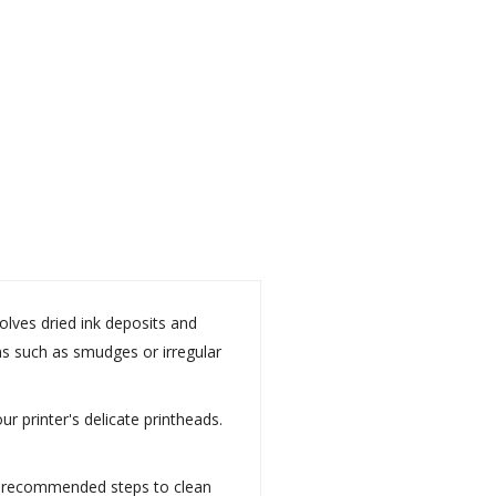
solves dried ink deposits and
ems such as smudges or irregular
r printer's delicate printheads.
the recommended steps to clean