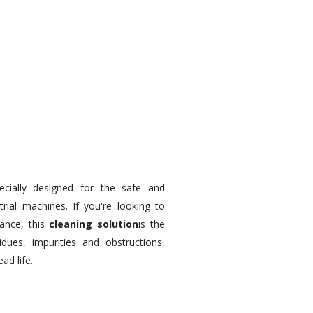
pecially designed for the safe and
trial machines. If you're looking to
ance, this
cleaning solution
is the
idues, impurities and obstructions,
ad life.