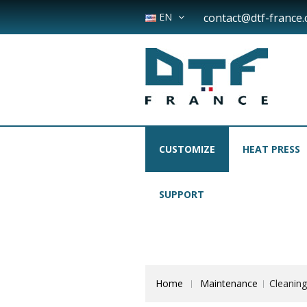
EN
contact@dtf-france
CUSTOMIZE
HEAT PRESS
SUPPORT
Home
Maintenance
Cleaning