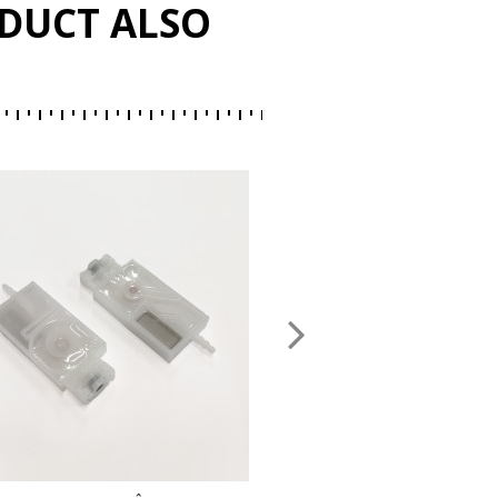
DUCT ALSO