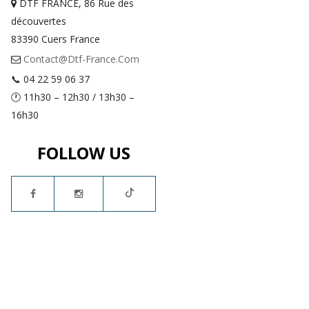
DTF FRANCE, 86 Rue des
découvertes
83390 Cuers France
Contact@dtf-France.com
📞 04 22 59 06 37
🕐 11h30 – 12h30 / 13h30 –
16h30
FOLLOW US