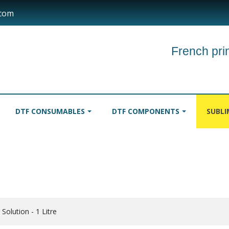
.com
French prin
DTF CONSUMABLES
DTF COMPONENTS
SUBL
INKS
TABLECLOTHS
ROLLER
 Solution - 1 Litre