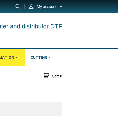
My account
ter and distributor DTF
IMATION
CUTTING
Cart
0
S
CARPETS