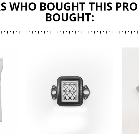
S WHO BOUGHT THIS PRO
BOUGHT: