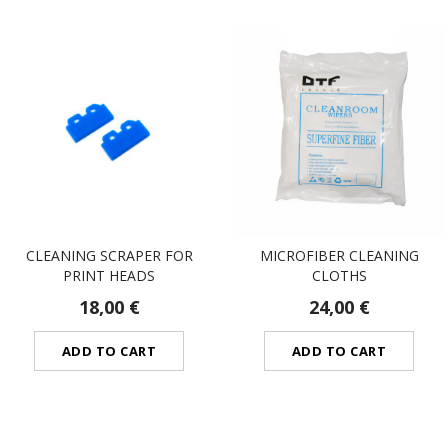
CLEANING SCRAPER FOR
MICROFIBER CLEANING
PRINT HEADS
CLOTHS
18,00 €
24,00 €
ADD TO CART
ADD TO CART