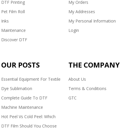
DTF Printing
My Orders
Pet Film Roll
My Addresses
Inks
My Personal Information
Maintenance
Login
Discover DTF
OUR POSTS
THE COMPANY
Essential Equipment For Textile
About Us
Dye Sublimation
Terms & Conditions
Complete Guide To DTF
GTC
Machine Maintenance
Hot Peel Vs Cold Peel: Which
DTF Film Should You Choose