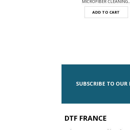
MICROFIBER CLEANING..
ADD TO CART
SUBSCRIBE TO OUR
DTF FRANCE