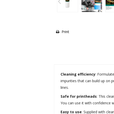
Print
Cleaning efficiency
: Formulate
impurities that can build up on 
lines.
Safe for printheads
: This cle
You can use it with confidence w
Easy to use
: Supplied with cle