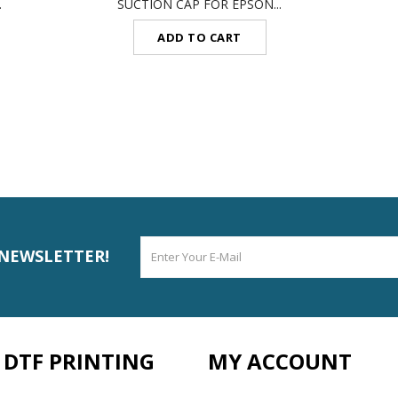
.
SUCTION CAP FOR EPSON...
ADD TO CART
 NEWSLETTER!
DTF PRINTING
MY ACCOUNT