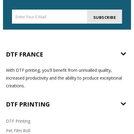
SUBSCRIBE
DTF FRANCE
With DTF printing, you'll benefit from unrivalled quality,
increased productivity and the ability to produce exceptional
creations.
DTF PRINTING
DTF Printing
Pet Film Roll