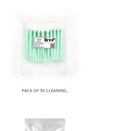
PACK OF 50 CLEANING...