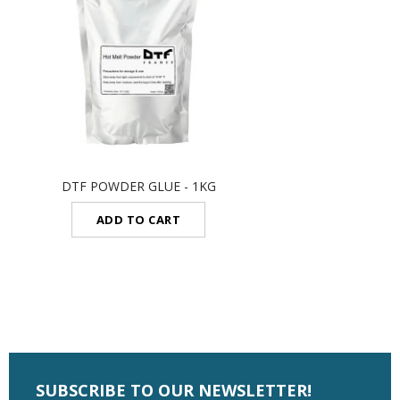
DTF POWDER GLUE - 1KG
ADD TO CART
SUBSCRIBE TO OUR NEWSLETTER!