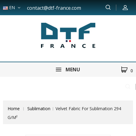
EN
contact@dtf-france.com
MENU
0
Home
Sublimation
Velvet Fabric For Sublimation 294
G/m²