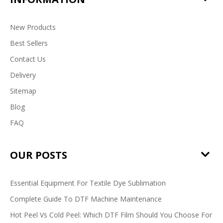
New Products
Best Sellers
Contact Us
Delivery
Sitemap
Blog
FAQ
OUR POSTS
Essential Equipment For Textile Dye Sublimation
Complete Guide To DTF Machine Maintenance
Hot Peel Vs Cold Peel: Which DTF Film Should You Choose For