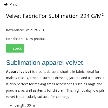
Print
Velvet Fabric For Sublimation 294 G/m²
Reference:
velours-294
Condition:
New product
In stock
Sublimation apparel velvet
Apparel velvet
is a soft, durable, short-pile fabric, ideal for
making thick garments such as dresses, jackets and trousers. It
is also perfect for making small accessories such as bags and
pouches, as well as items for children. This high-quality low-pile
velvet is particularly suitable for clothing.
Length: 30 m