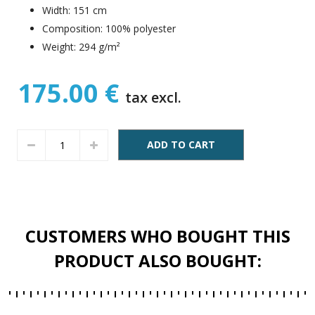
Width: 151 cm
Composition: 100% polyester
Weight: 294 g/m²
175.00 €
tax excl.
ADD TO CART
CUSTOMERS WHO BOUGHT THIS
PRODUCT ALSO BOUGHT: