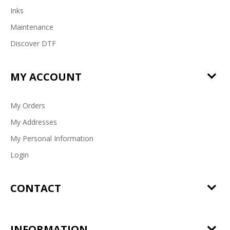
Inks
Maintenance
Discover DTF
MY ACCOUNT
My Orders
My Addresses
My Personal Information
Login
CONTACT
INFORMATION