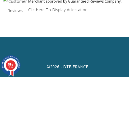
Merchant approved by Guaranteed Reviews Company,
Clic Here To Display Attestation
.
10
/10
©2026 - DTF-FRANCE
23 avis