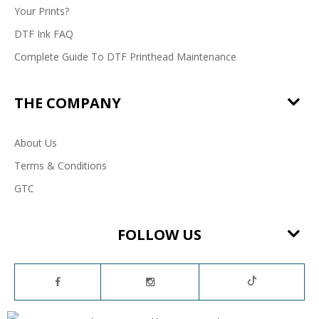
Your Prints?
DTF Ink FAQ
Complete Guide To DTF Printhead Maintenance
THE COMPANY
About Us
Terms & Conditions
GTC
FOLLOW US