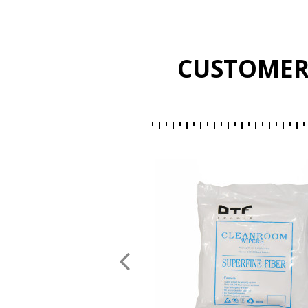
CUSTOMER