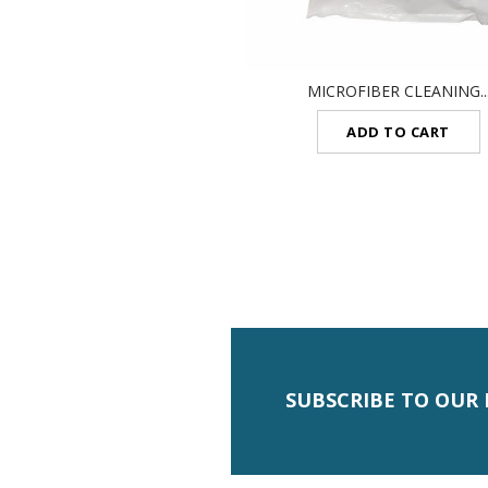
MICROFIBER CLEANING..
ADD TO CART
SUBSCRIBE TO OUR