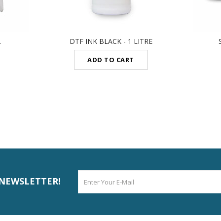
.
DTF INK BLACK - 1 LITRE
ADD TO CART
 NEWSLETTER!