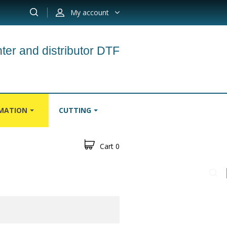
My account
ter and distributor DTF
IMATION
CUTTING
Cart
0
S
CARPETS