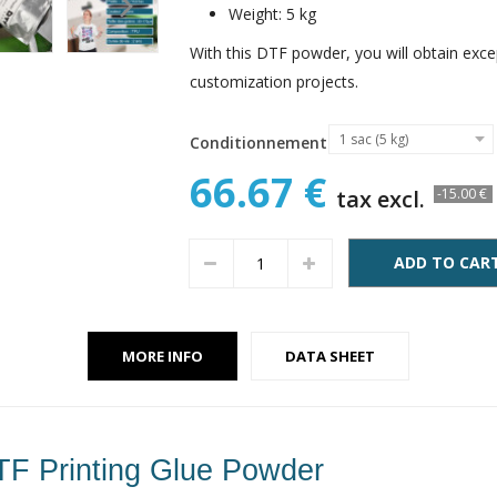
Weight: 5 kg
With this DTF powder, you will obtain except
customization projects.
1 sac (5 kg)
Conditionnement
66.67 €
tax excl.
-15.00 €
ADD TO CAR
MORE INFO
DATA SHEET
TF Printing Glue Powder