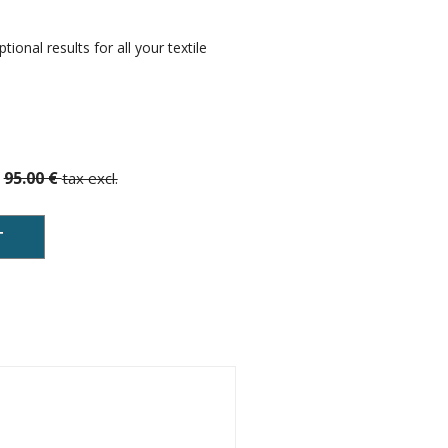
ional results for all your textile
95.00 €
tax excl.
T