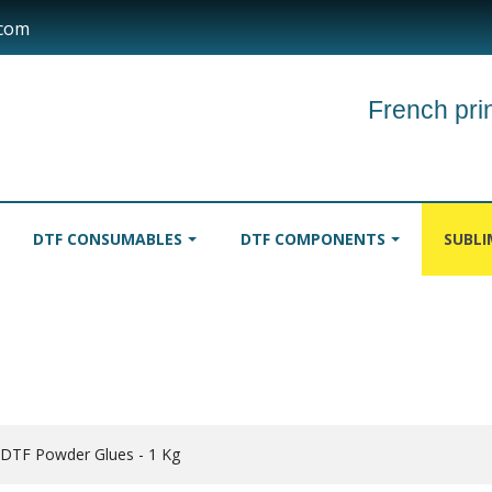
.com
French prin
DTF CONSUMABLES
DTF COMPONENTS
SUBL
INKS
TABLECLOTHS
ROLLER
 DTF Powder Glues - 1 Kg