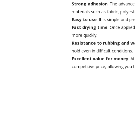
Strong adhesion
: The advance
materials such as fabric, polye
Easy to use
: It is simple and p
Fast drying time
: Once applied
more quickly.
Resistance to rubbing and w
hold even in difficult conditions.
Excellent value for money
: A
competitive price, allowing you