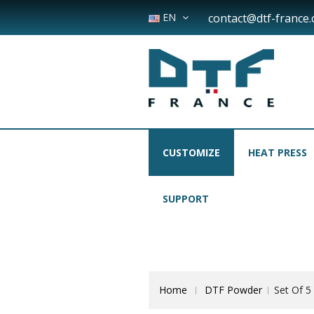
EN
contact@dtf-france
CUSTOMIZE
HEAT PRESS
SUPPORT
Home
DTF Powder
Set Of 5