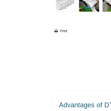
Print
Advantages of D