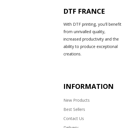
DTF FRANCE
With DTF printing, you'll benefit
from unrivalled quality,
increased productivity and the
ability to produce exceptional
creations.
INFORMATION
New Products
Best Sellers
Contact Us
Delivery