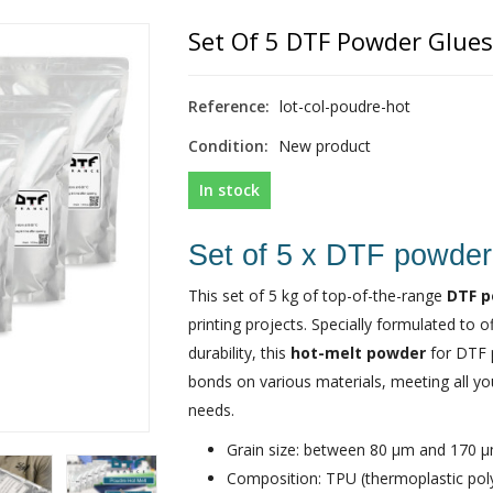
Set Of 5 DTF Powder Glues 
Reference:
lot-col-poudre-hot
Condition:
New product
In stock
Set of 5 x DTF powder
This set of 5 kg of top-of-the-range
DTF 
printing projects. Specially formulated to 
durability, this
hot-melt powder
for DTF p
bonds on various materials, meeting all you
needs.
Grain size: between 80 µm and 170 
Composition: TPU (thermoplastic pol