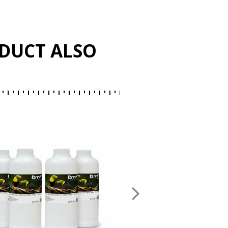
DUCT ALSO