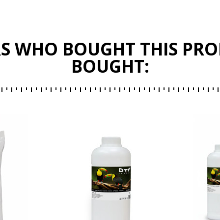
S WHO BOUGHT THIS PRO
BOUGHT: