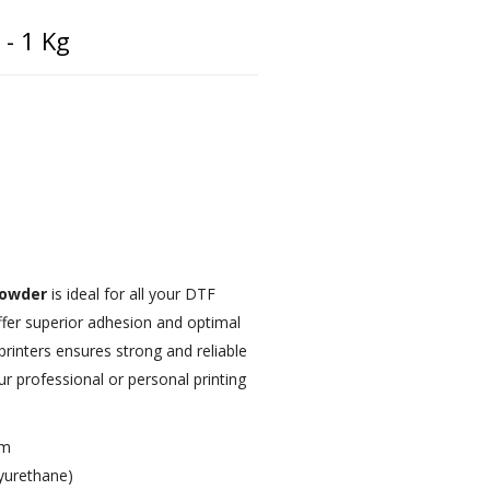
- 1 Kg
powder
is ideal for all your DTF
offer superior adhesion and optimal
rinters ensures strong and reliable
r professional or personal printing
µm
yurethane)