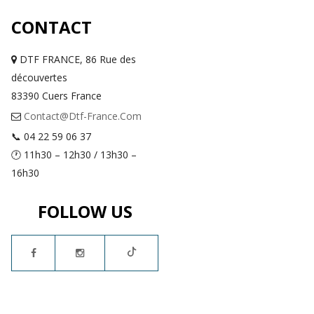
CONTACT
DTF FRANCE, 86 Rue des
découvertes
83390 Cuers France
Contact@dtf-France.com
📞 04 22 59 06 37
🕐 11h30 – 12h30 / 13h30 –
16h30
FOLLOW US