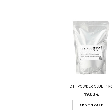
DTF POWDER GLUE - 1K
19,00 €
ADD TO CART