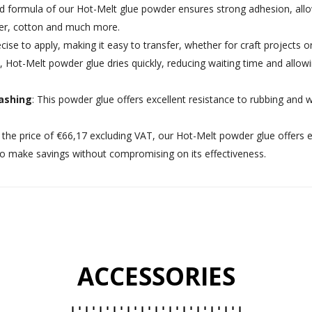
d formula of our Hot-Melt glue powder ensures strong adhesion, allowi
ster, cotton and much more.
recise to apply, making it easy to transfer, whether for craft projects 
, Hot-Melt powder glue dries quickly, reducing waiting time and allowi
ashing
: This powder glue offers excellent resistance to rubbing and 
t the price of €66,17 excluding VAT, our Hot-Melt powder glue offers e
 to make savings without compromising on its effectiveness.
ACCESSORIES