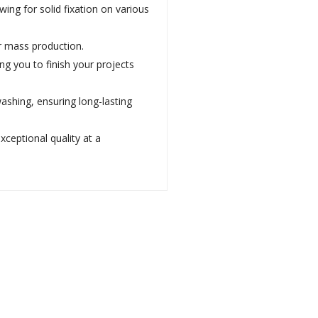
ng for solid fixation on various
or mass production.
ng you to finish your projects
washing, ensuring long-lasting
xceptional quality at a