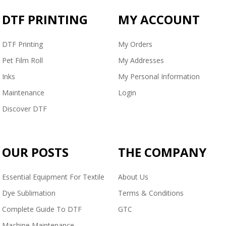
DTF PRINTING
MY ACCOUNT
DTF Printing
My Orders
Pet Film Roll
My Addresses
Inks
My Personal Information
Maintenance
Login
Discover DTF
OUR POSTS
THE COMPANY
Essential Equipment For Textile
About Us
Dye Sublimation
Terms & Conditions
Complete Guide To DTF
GTC
Machine Maintenance