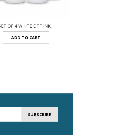
SET OF 4 WHITE DTF INK...
DTF CLEANING SOLUTI
ADD TO CART
ADD TO CART
SUBSCRIBE