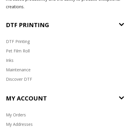
creations.
DTF PRINTING
DTF Printing
Pet Film Roll
Inks
Maintenance
Discover DTF
MY ACCOUNT
My Orders
My Addresses