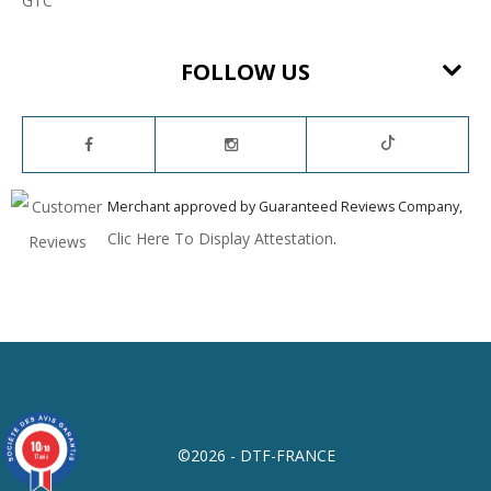
GTC
FOLLOW US
Merchant approved by Guaranteed Reviews Company,
Clic Here To Display Attestation
.
10
/10
©2026 - DTF-FRANCE
17 avis