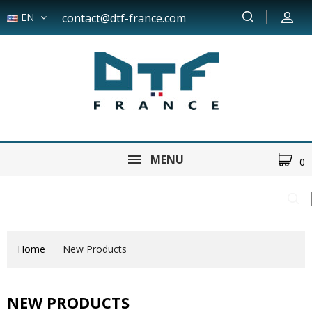
EN
contact@dtf-france.com
MENU
0
Home
New Products
NEW PRODUCTS