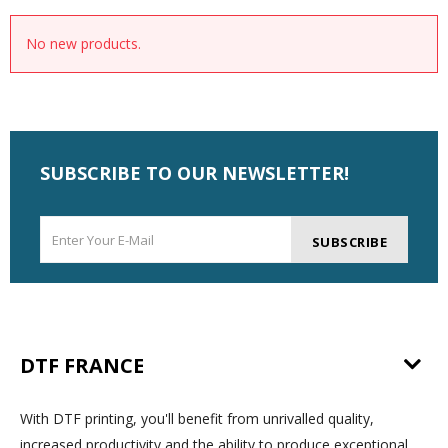
No new products.
SUBSCRIBE TO OUR NEWSLETTER!
SUBSCRIBE
DTF FRANCE
With DTF printing, you'll benefit from unrivalled quality,
increased productivity and the ability to produce exceptional