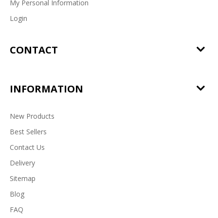
My Personal Information
Login
CONTACT
INFORMATION
New Products
Best Sellers
Contact Us
Delivery
Sitemap
Blog
FAQ