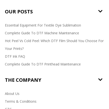
OUR POSTS
Essential Equipment For Textile Dye Sublimation
Complete Guide To DTF Machine Maintenance
Hot Peel Vs Cold Peel: Which DTF Film Should You Choose For
Your Prints?
DTF Ink FAQ
Complete Guide To DTF Printhead Maintenance
THE COMPANY
About Us
Terms & Conditions