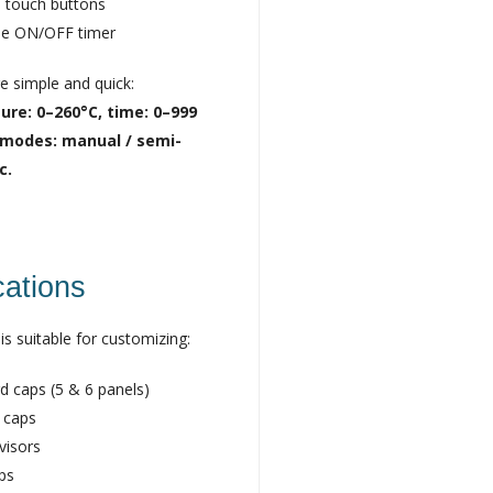
 touch buttons
se ON/OFF timer
re simple and quick:
re: 0–260°C, time: 0–999
 modes: manual / semi-
c.
cations
is suitable for customizing:
d caps (5 & 6 panels)
 caps
visors
aps