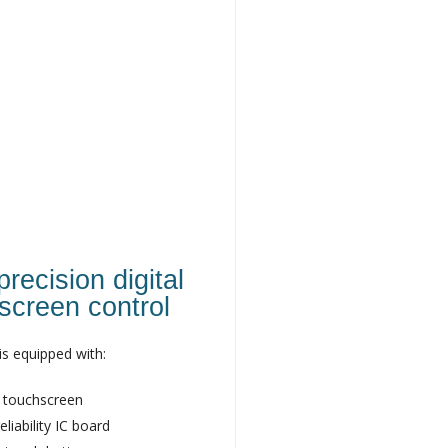
recision digital
screen control
is equipped with:
 touchscreen
eliability IC board