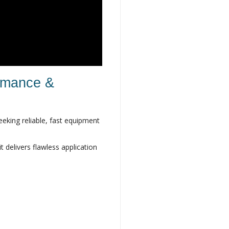
ormance &
eeking reliable, fast equipment
 delivers flawless application