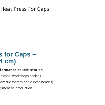
Heat Press For Caps
s for Caps –
14 cm)
formance double-station
fessional workshops seeking
utomatic system and curved heating
 intensive production.