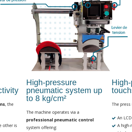
High-pressure
High-p
ivity
pneumatic system up
touch
to 8 kg/cm²
ons
, the
The press 
The machine operates via a
An LCD
professional pneumatic control
 other is
A high-r
system offering: