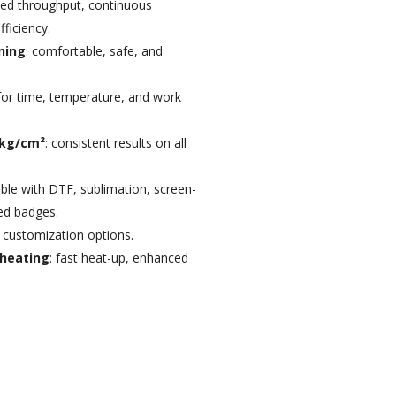
sed throughput, continuous
ficiency.
ning
: comfortable, safe, and
s for time, temperature, and work
 kg/cm²
: consistent results on all
ble with DTF, sublimation, screen-
ied badges.
h customization options.
 heating
: fast heat-up, enhanced