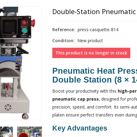
Double-Station Pneumatic 
Reference:
press-casquette-814
Condition:
New product
This product is no longer in stock
Pneumatic Heat Pres
Double Station (8 × 
Boost your productivity with this
high-per
pneumatic cap press
, designed for pro
precision, speed, and comfort. Its semi-a
platen ensure perfect transfers even during
Key Advantages