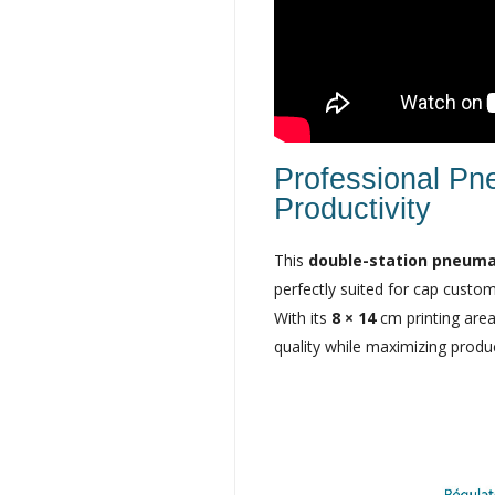
Professional Pn
Productivity
This
double-station pneuma
perfectly suited for cap custom
With its
8 × 14
cm printing area
quality while maximizing produ