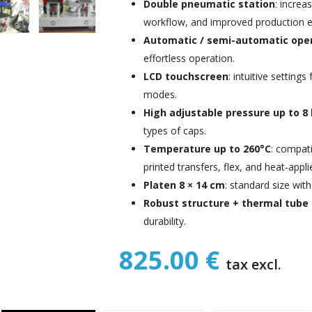
Double pneumatic station
: increa
workflow, and improved production ef
Automatic / semi-automatic ope
effortless operation.
LCD touchscreen
: intuitive setting
modes.
High adjustable pressure up to 8
types of caps.
Temperature up to 260°C
: compati
printed transfers, flex, and heat-appl
Platen 8 × 14 cm
: standard size wit
Robust structure + thermal tube
durability.
825.00 €
tax excl.