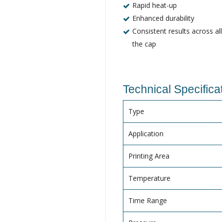
Rapid heat-up
Enhanced durability
Consistent results across al
the cap
Technical Specifica
Type
Application
Printing Area
Temperature
Time Range