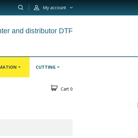
My account
ter and distributor DTF
IMATION
CUTTING
Cart
0
S
CARPETS