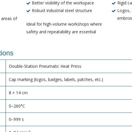
Better visibility of the workspace
Rigid c
Robust industrial steel structure
Logos, 
embroi
l areas of
Ideal for high-volume workshops where
safety and repeatability are essential
tions
Double-Station Pneumatic Heat Press
Cap marking (logos, badges, labels, patches, etc.)
8 × 14 cm
0–260°C
0–999 s