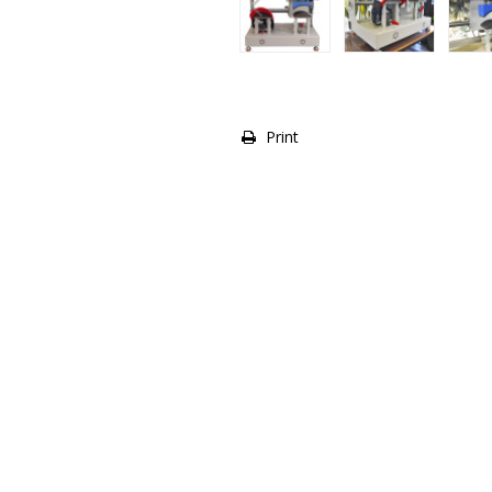
Print