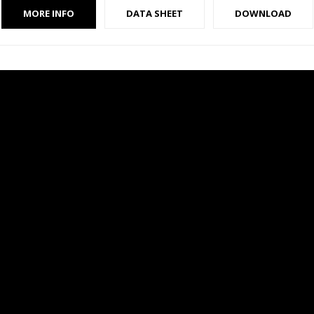
MORE INFO
DATA SHEET
DOWNLOAD