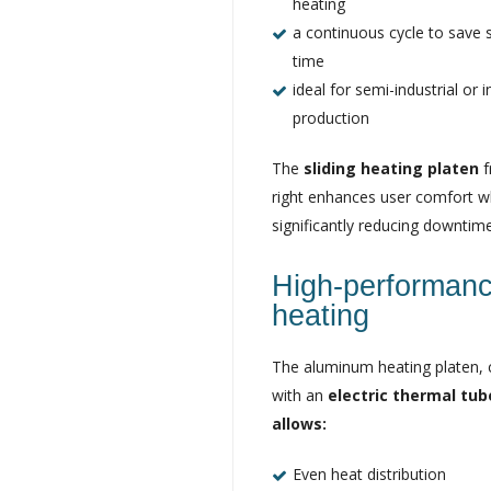
heating
a continuous cycle to save s
time
ideal for semi-industrial or i
production
The
sliding heating platen
f
right enhances user comfort w
significantly reducing downtime
High-performan
heating
The aluminum heating platen,
with an
electric thermal tu
allows:
Even heat distribution