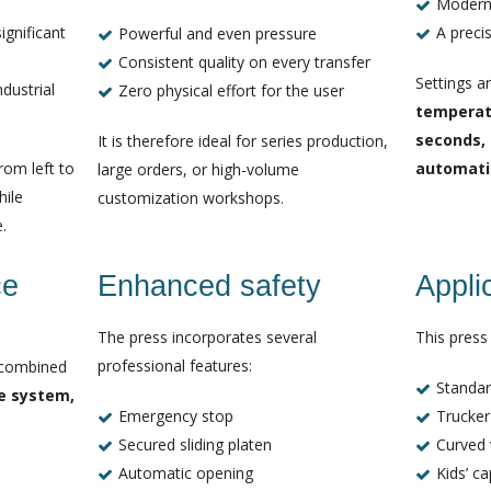
Modern
ignificant
A preci
Powerful and even pressure
Consistent quality on every transfer
Settings a
ndustrial
Zero physical effort for the user
temperatu
seconds,
It is therefore ideal for series production,
rom left to
automati
large orders, or high-volume
hile
customization workshops.
.
ce
Enhanced safety
Appli
The press incorporates several
This press 
professional features:
 combined
Standar
be system,
Emergency stop
Trucker
Secured sliding platen
Curved 
Automatic opening
Kids’ c