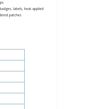
aps
badges, labels, heat-applied
dered patches