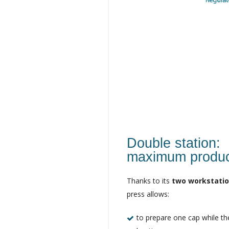
Double station:
maximum product
Thanks to its
two workstati
press allows:
to prepare one cap while the