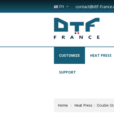
EN
contact@dtf-france
CUSTOMIZE
HEAT PRESS
SUPPORT
Home
Heat Press
Double-St