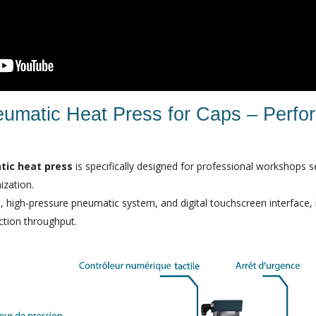
eumatic Heat Press for Caps – Perf
tic heat press
is specifically designed for professional workshops s
ization.
, high-pressure pneumatic system, and digital touchscreen interface, it
ction throughput.