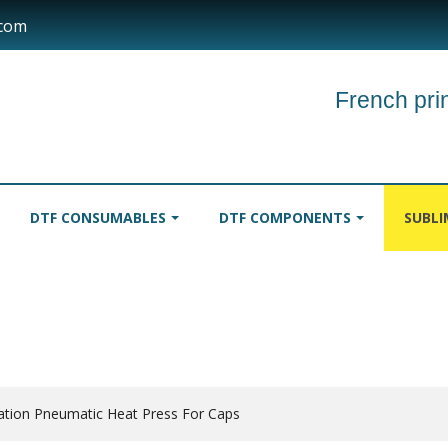
.com
French prin
DTF CONSUMABLES
DTF COMPONENTS
SUBL
INKS
TABLECLOTHS
ROLLER
ation Pneumatic Heat Press For Caps