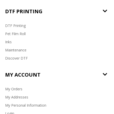
DTF PRINTING
DTF Printing
Pet Film Roll
Inks
Maintenance
Discover DTF
MY ACCOUNT
My Orders
My Addresses
My Personal Information
Login