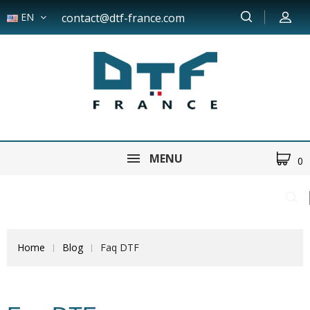
EN
contact@dtf-france.com
MENU
0
Home
Blog
Faq DTF