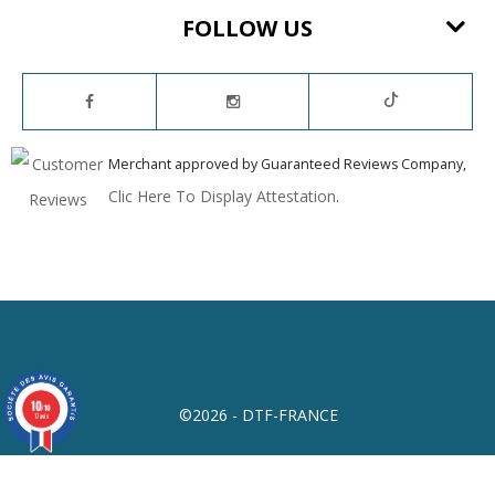
FOLLOW US
Merchant approved by Guaranteed Reviews Company,
Clic Here To Display Attestation
.
10
/10
©2026 - DTF-FRANCE
17 avis