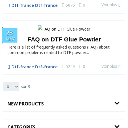
Voir plus
Dtf-france Dtf-france
5876
0
28
FAQ on DTF Glue Powder
MAY
Here is a list of frequently asked questions (FAQ) about
common problems related to DTF powder...
Voir plus
Dtf-france Dtf-france
5249
0
sur 3
NEW PRODUCTS
CATEGORIES