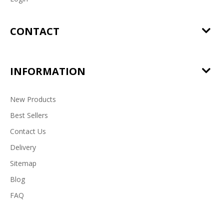
CONTACT
INFORMATION
New Products
Best Sellers
Contact Us
Delivery
Sitemap
Blog
FAQ