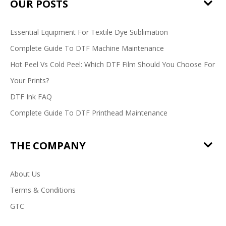
OUR POSTS
Essential Equipment For Textile Dye Sublimation
Complete Guide To DTF Machine Maintenance
Hot Peel Vs Cold Peel: Which DTF Film Should You Choose For
Your Prints?
DTF Ink FAQ
Complete Guide To DTF Printhead Maintenance
THE COMPANY
About Us
Terms & Conditions
GTC