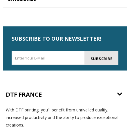
SUBSCRIBE TO OUR NEWSLETTER!
SUBSCRIBE
DTF FRANCE
With DTF printing, you'll benefit from unrivalled quality,
increased productivity and the ability to produce exceptional
creations.