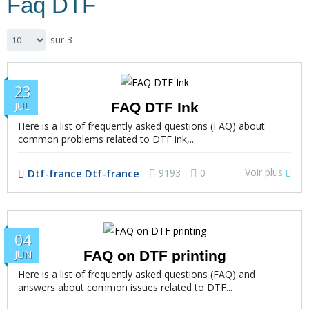
Faq DTF
sur 3
23
FAQ DTF Ink
JUL
Here is a list of frequently asked questions (FAQ) about
common problems related to DTF ink,...
Voir plus
Dtf-france Dtf-france
9193
0
04
FAQ on DTF printing
JUN
Here is a list of frequently asked questions (FAQ) and
answers about common issues related to DTF...