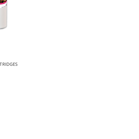
RTRIDGES