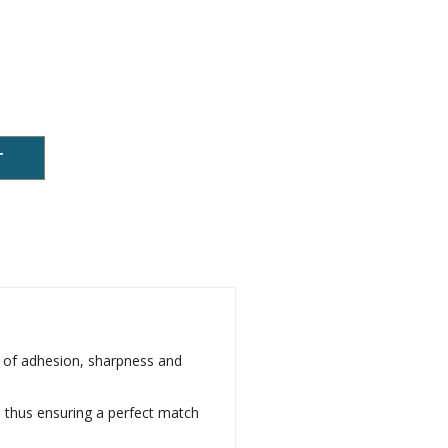
T
s of adhesion, sharpness and
d, thus ensuring a perfect match