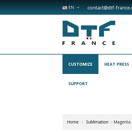
EN
contact@dtf-france
CUSTOMIZE
HEAT PRESS
SUPPORT
Home
Sublimation
Magenta S