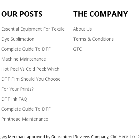
OUR POSTS
THE COMPANY
Essential Equipment For Textile
About Us
Dye Sublimation
Terms & Conditions
Complete Guide To DTF
GTC
Machine Maintenance
Hot Peel Vs Cold Peel: Which
DTF Film Should You Choose
For Your Prints?
DTF Ink FAQ
Complete Guide To DTF
Printhead Maintenance
Clic Here To D
Merchant approved by Guaranteed Reviews Company,