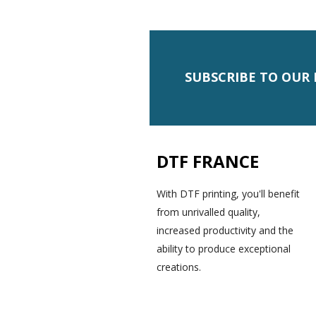
SUBSCRIBE TO OUR
DTF FRANCE
With DTF printing, you'll benefit
from unrivalled quality,
increased productivity and the
ability to produce exceptional
creations.