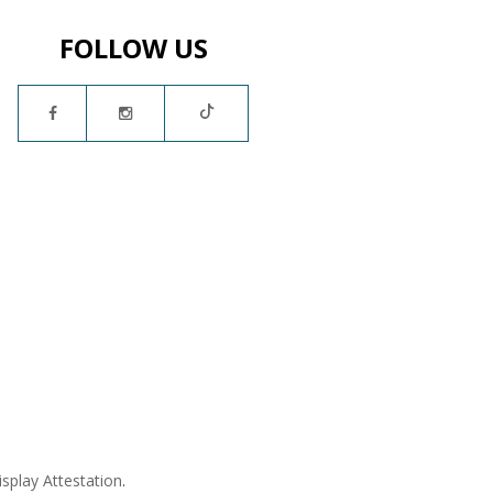
FOLLOW US
isplay Attestation
.