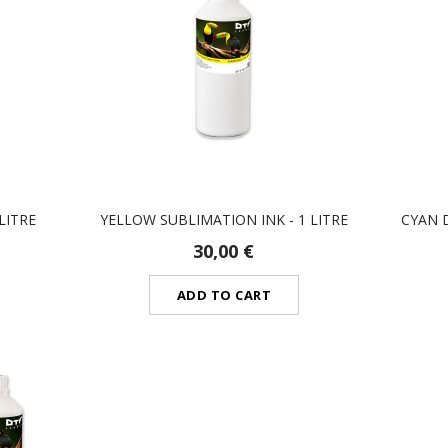
LITRE
YELLOW SUBLIMATION INK - 1 LITRE
CYAN D
30,00 €
ADD TO CART