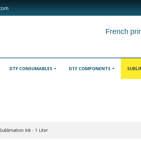
.com
French prin
DTF CONSUMABLES
DTF COMPONENTS
SUBL
INKS
TABLECLOTHS
ROLLER
ublimation Ink - 1 Liter