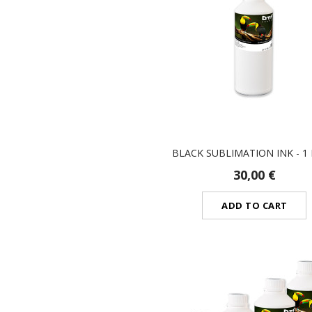
BLACK SUBLIMATION INK - 1 
30,00 €
ADD TO CART