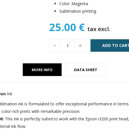
Color: Magenta
Sublimation printing
25.00 €
tax excl.
ADD TO CAR
MORE INFO
DATA SHEET
ion
Ink
ublimation ink is formulated to offer exceptional performance in term
y, color-rich prints with remarkable precision.
00
: This ink is perfectly suited to work with the Epson i3200 print hea
timal ink flow.