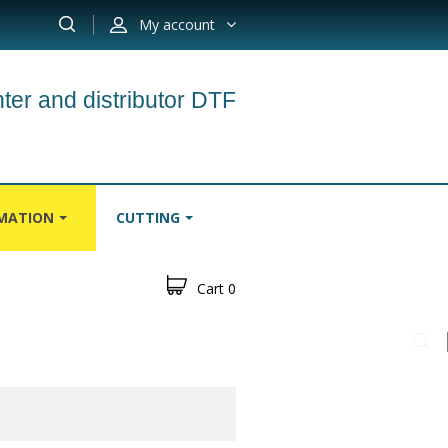
My account
ter and distributor DTF
IMATION
CUTTING
Cart
0
S
CARPETS