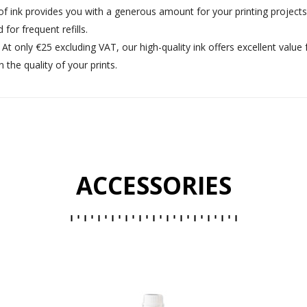
e of ink provides you with a generous amount for your printing project
or frequent refills.
: At only €25 excluding VAT, our high-quality ink offers excellent valu
he quality of your prints.
ACCESSORIES