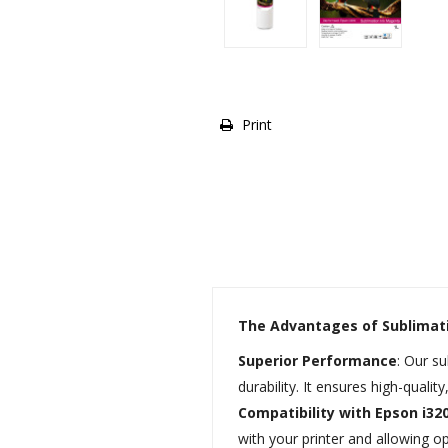
Print
The Advantages of Sublimat
Superior Performance
: Our s
durability. It ensures high-qualit
Compatibility with Epson i32
with your printer and allowing op