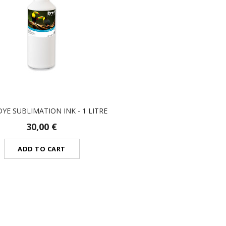
YE SUBLIMATION INK - 1 LITRE
30,00 €
ADD TO CART