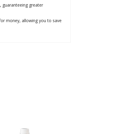
s, guaranteeing greater
e for money, allowing you to save