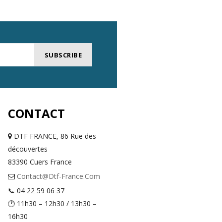
SUBSCRIBE
CONTACT
DTF FRANCE, 86 Rue des
découvertes
83390 Cuers France
Contact@dtf-France.com
📞 04 22 59 06 37
🕐 11h30 – 12h30 / 13h30 –
16h30