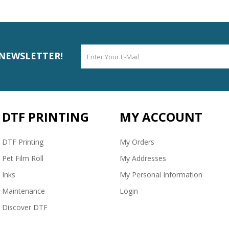
 NEWSLETTER!
DTF PRINTING
MY ACCOUNT
DTF Printing
My Orders
Pet Film Roll
My Addresses
Inks
My Personal Information
Maintenance
Login
Discover DTF