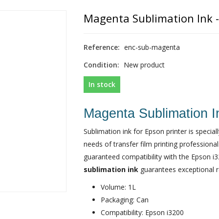
Magenta Sublimation Ink - 
Reference:
enc-sub-magenta
Condition:
New product
In stock
Magenta Sublimation In
Sublimation ink for Epson printer is speci
needs of transfer film printing professiona
guaranteed compatibility with the Epson i3
sublimation ink
guarantees exceptional res
Volume: 1L
Packaging: Can
Compatibility: Epson i3200