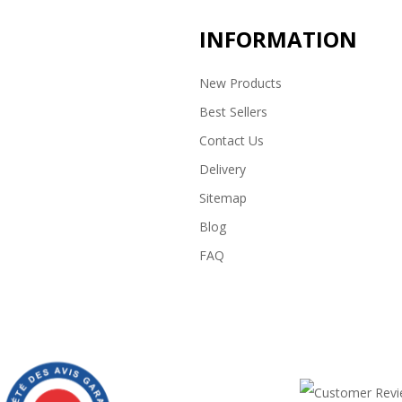
INFORMATION
New Products
Best Sellers
Contact Us
Delivery
Sitemap
Blog
FAQ