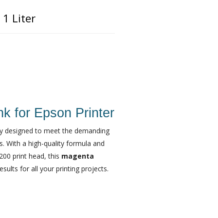
1 Liter
k for Epson Printer
ally designed to meet the demanding
ls. With a high-quality formula and
200 print head, this
magenta
ults for all your printing projects.