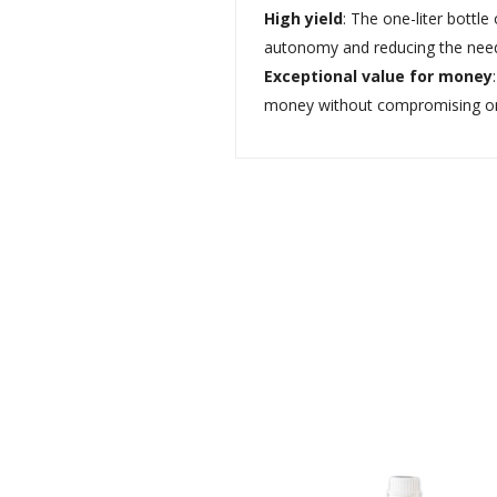
High yield
: The one-liter bottl
autonomy and reducing the need f
Exceptional value for money
money without compromising on t