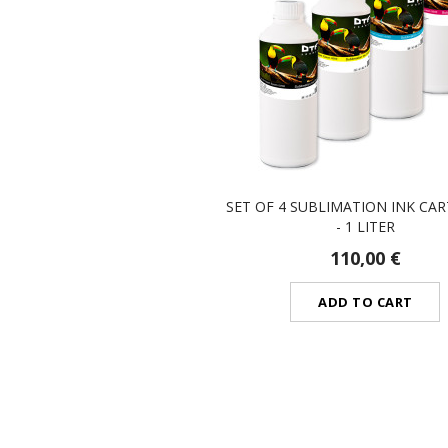
SET OF 4 SUBLIMATION INK CA
- 1 LITER
110,00 €
ADD TO CART