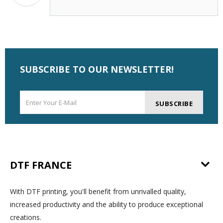
SUBSCRIBE TO OUR NEWSLETTER!
SUBSCRIBE
DTF FRANCE
With DTF printing, you'll benefit from unrivalled quality,
increased productivity and the ability to produce exceptional
creations.