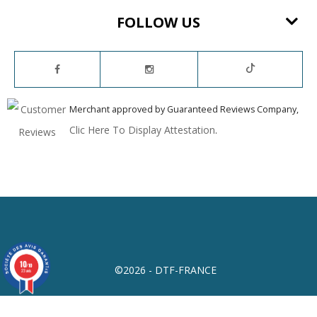
FOLLOW US
Merchant approved by Guaranteed Reviews Company,
Clic Here To Display Attestation
.
10
/10
©2026 - DTF-FRANCE
23 avis