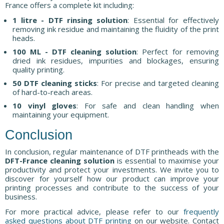
France offers a complete kit including:
1 litre - DTF rinsing solution
: Essential for effectively
removing ink residue and maintaining the fluidity of the print
heads.
100 ML - DTF cleaning solution
: Perfect for removing
dried ink residues, impurities and blockages, ensuring
quality printing.
50 DTF cleaning sticks
: For precise and targeted cleaning
of hard-to-reach areas.
10 vinyl gloves
: For safe and clean handling when
maintaining your equipment.
Conclusion
In conclusion, regular maintenance of DTF printheads with the
DFT-France cleaning solution
is essential to maximise your
productivity and protect your investments. We invite you to
discover for yourself how our product can improve your
printing processes and contribute to the success of your
business.
For more practical advice, please refer to our
frequently
asked questions about DTF printing
on our website. Contact