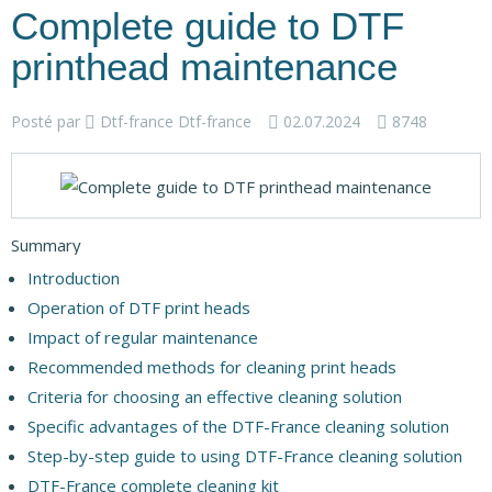
Complete guide to DTF
printhead maintenance
Posté par
Dtf-france Dtf-france
02.07.2024
8748
Summary
Introduction
Operation of DTF print heads
Impact of regular maintenance
Recommended methods for cleaning print heads
Criteria for choosing an effective cleaning solution
Specific advantages of the DTF-France cleaning solution
Step-by-step guide to using DTF-France cleaning solution
DTF-France complete cleaning kit