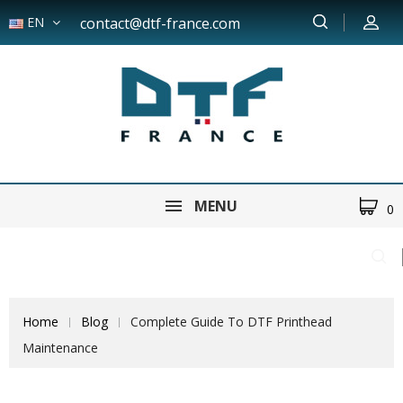
EN
contact@dtf-france.com
MENU
0
Home
Blog
Complete Guide To DTF Printhead
Maintenance