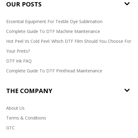
OUR POSTS
Essential Equipment For Textile Dye Sublimation
Complete Guide To DTF Machine Maintenance
Hot Peel Vs Cold Peel: Which DTF Film Should You Choose For
Your Prints?
DTF Ink FAQ
Complete Guide To DTF Printhead Maintenance
THE COMPANY
About Us
Terms & Conditions
GTC