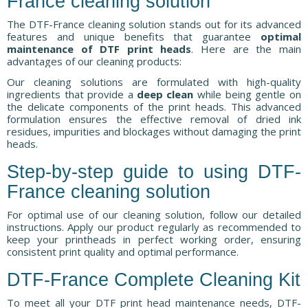
France cleaning solution
The DTF-France cleaning solution stands out for its advanced
features and unique benefits that guarantee
optimal
maintenance of DTF print heads
. Here are the main
advantages of our cleaning products:
Our cleaning solutions are formulated with high-quality
ingredients that provide a
deep clean
while being gentle on
the delicate components of the print heads. This advanced
formulation ensures the effective removal of dried ink
residues, impurities and blockages without damaging the print
heads.
Step-by-step guide to using DTF-
France cleaning solution
For optimal use of our cleaning solution, follow our detailed
instructions. Apply our product regularly as recommended to
keep your printheads in perfect working order, ensuring
consistent print quality and optimal performance.
DTF-France Complete Cleaning Kit
To meet all your DTF print head maintenance needs, DTF-