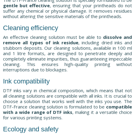
gentle but effective
, ensuring that your printheads do not
suffer any chemical or physical damage. It removes residues
without altering the sensitive materials of the printheads.
Cleaning efficiency
An effective cleaning solution must be able to
dissolve and
remove all types of ink residue
, including dried inks and
stubborn deposits. Our cleaning solutions, available in 100 ml
and 1 litre formats, are designed to penetrate deeply and
completely eliminate impurities, thus guaranteeing impeccable
cleaning. This ensures high-quality printing without
interruptions due to blockages.
Ink compatibility
DTF inks vary in chemical composition, which means that not
all cleaning solutions are compatible with all inks. It is crucial to
choose a solution that works well with the inks you use. The
DTF-France cleaning solution is formulated to be
compatible
with a wide range of DTF inks
, making it a versatile choice
for various printing systems.
Ecology and safety