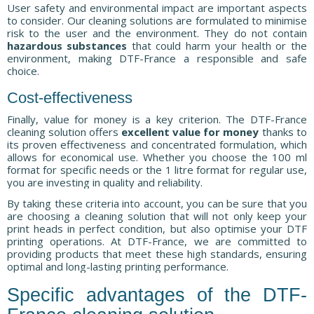
User safety and environmental impact are important aspects
to consider. Our cleaning solutions are formulated to minimise
risk to the user and the environment. They do not contain
hazardous substances
that could harm your health or the
environment, making DTF-France a responsible and safe
choice.
Cost-effectiveness
Finally, value for money is a key criterion. The DTF-France
cleaning solution offers
excellent value for money
thanks to
its proven effectiveness and concentrated formulation, which
allows for economical use. Whether you choose the 100 ml
format for specific needs or the 1 litre format for regular use,
you are investing in quality and reliability.
By taking these criteria into account, you can be sure that you
are choosing a cleaning solution that will not only keep your
print heads in perfect condition, but also optimise your DTF
printing operations. At DTF-France, we are committed to
providing products that meet these high standards, ensuring
optimal and long-lasting printing performance.
Specific advantages of the DTF-