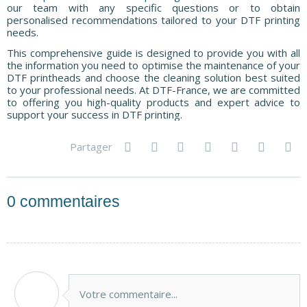
our team with any specific questions or to obtain
personalised recommendations tailored to your DTF printing
needs.
This comprehensive guide is designed to provide you with all
the information you need to optimise the maintenance of your
DTF printheads and choose the cleaning solution best suited
to your professional needs. At DTF-France, we are committed
to offering you high-quality products and expert advice to
support your success in DTF printing.
Partager
0
commentaires
Votre commentaire...