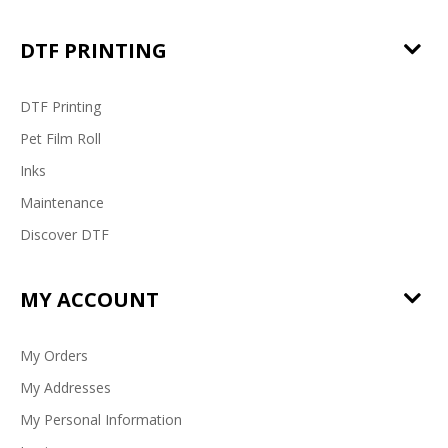
DTF PRINTING
DTF Printing
Pet Film Roll
Inks
Maintenance
Discover DTF
MY ACCOUNT
My Orders
My Addresses
My Personal Information