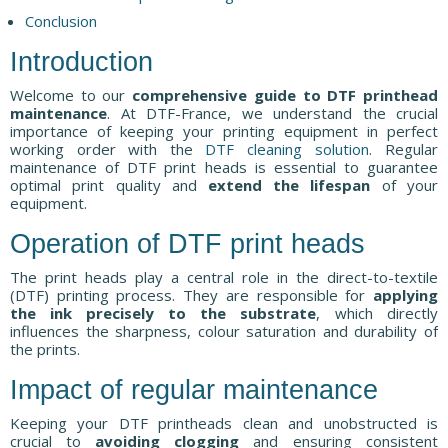
Conclusion
Introduction
Welcome to our
comprehensive guide to DTF printhead
maintenance
. At DTF-France, we understand the crucial
importance of keeping your printing equipment in perfect
working order with the
DTF cleaning solution
. Regular
maintenance of DTF print heads is essential to guarantee
optimal print quality and
extend the lifespan
of your
equipment.
Operation of DTF print heads
The print heads play a central role in the direct-to-textile
(DTF) printing process. They are responsible for
applying
the ink precisely to the substrate
, which directly
influences the sharpness, colour saturation and durability of
the prints.
Impact of regular maintenance
Keeping your DTF printheads clean and unobstructed is
crucial to
avoiding clogging
and ensuring consistent