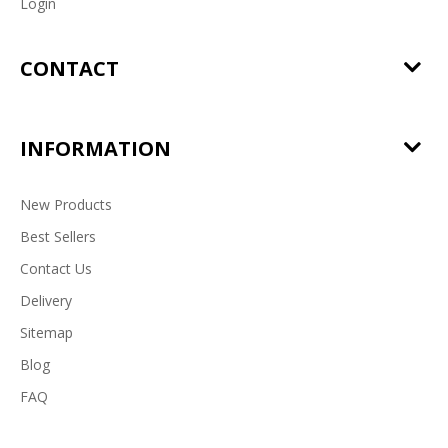
Login
CONTACT
INFORMATION
New Products
Best Sellers
Contact Us
Delivery
Sitemap
Blog
FAQ