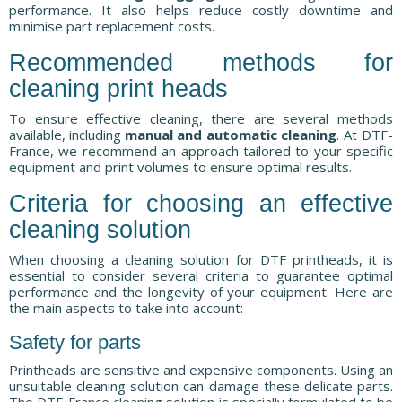
performance. It also helps reduce costly downtime and
minimise part replacement costs.
Recommended methods for
cleaning print heads
To ensure effective cleaning, there are several methods
available, including
manual and automatic cleaning
. At DTF-
France, we recommend an approach tailored to your specific
equipment and print volumes to ensure optimal results.
Criteria for choosing an effective
cleaning solution
When choosing a cleaning solution for DTF printheads, it is
essential to consider several criteria to guarantee optimal
performance and the longevity of your equipment. Here are
the main aspects to take into account:
Safety for parts
Printheads are sensitive and expensive components. Using an
unsuitable cleaning solution can damage these delicate parts.
The DTF-France cleaning solution is specially formulated to be