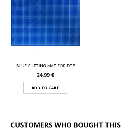
BLUE CUTTING MAT FOR DTF
24,99 €
ADD TO CART
CUSTOMERS WHO BOUGHT THIS