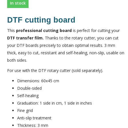
In stock
DTF cutting board
This
professional cutting board
is perfect for cutting your
DTF transfer film.
Thanks to the rotary cutter, you can cut
your DTF boards precisely to obtain optimal results. 3 mm
thick, easy to cut, resistant and self-healing, non-slip, usable on
both sides.
For use with the DTF rotary cutter (sold separately).
Dimensions: 60x45 cm
Double-sided
Self-healing
Graduation: 1 side in cm, 1 side in inches
Fine grid
Anti-slip treatment
Thickness: 3 mm