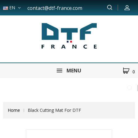
EN
contact@dtf-france.com
MENU
0
Home
Black Cutting Mat For DTF