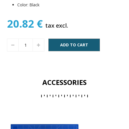
Color: Black
20.82 €
tax excl.
ADD TO CART
ACCESSORIES