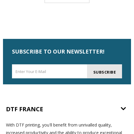
SUBSCRIBE TO OUR NEWSLETTER!
SUBSCRIBE
DTF FRANCE
With DTF printing, you'll benefit from unrivalled quality,
increased productivity and the ability to produce exceptional