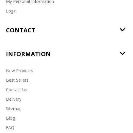
My Personal Information
Login
CONTACT
INFORMATION
New Products
Best Sellers
Contact Us
Delivery
Sitemap
Blog
FAQ