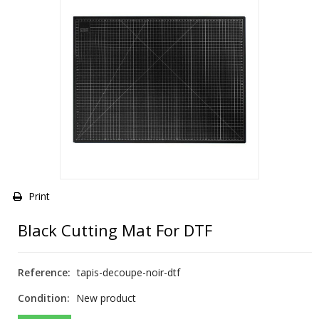
Print
Black Cutting Mat For DTF
Reference:
tapis-decoupe-noir-dtf
Condition:
New product