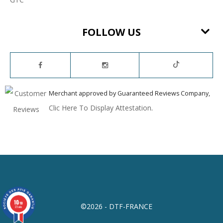
FOLLOW US
Merchant approved by Guaranteed Reviews Company,
Clic Here To Display Attestation
.
10
/10
©2026 - DTF-FRANCE
23 avis