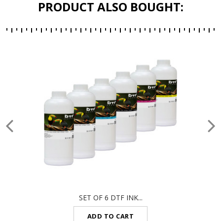
PRODUCT ALSO BOUGHT:
SET OF 6 DTF INK...
ADD TO CART