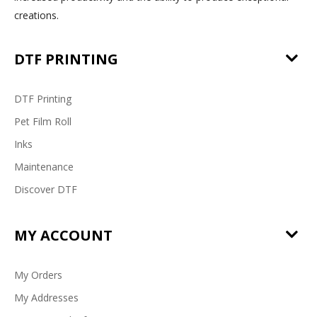
creations.
DTF PRINTING
DTF Printing
Pet Film Roll
Inks
Maintenance
Discover DTF
MY ACCOUNT
My Orders
My Addresses