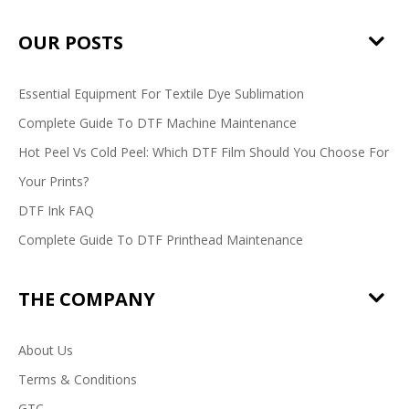
OUR POSTS
Essential Equipment For Textile Dye Sublimation
Complete Guide To DTF Machine Maintenance
Hot Peel Vs Cold Peel: Which DTF Film Should You Choose For
Your Prints?
DTF Ink FAQ
Complete Guide To DTF Printhead Maintenance
THE COMPANY
About Us
Terms & Conditions
GTC