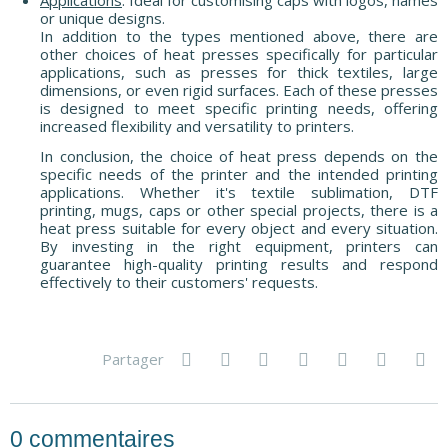
or unique designs.
In addition to the types mentioned above, there are
other choices of heat presses specifically for particular
applications, such as presses for thick textiles, large
dimensions, or even rigid surfaces. Each of these presses
is designed to meet specific printing needs, offering
increased flexibility and versatility to printers.
In conclusion, the choice of heat press depends on the
specific needs of the printer and the intended printing
applications. Whether it's textile sublimation, DTF
printing, mugs, caps or other special projects, there is a
heat press suitable for every object and every situation.
By investing in the right equipment, printers can
guarantee high-quality printing results and respond
effectively to their customers' requests.
Partager
0
commentaires