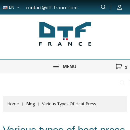
EN
contact@dtf-france.com
MENU
0
Home
Blog
Various Types Of Heat Press