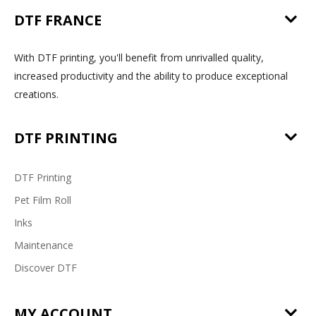
DTF FRANCE
With DTF printing, you'll benefit from unrivalled quality,
increased productivity and the ability to produce exceptional
creations.
DTF PRINTING
DTF Printing
Pet Film Roll
Inks
Maintenance
Discover DTF
MY ACCOUNT