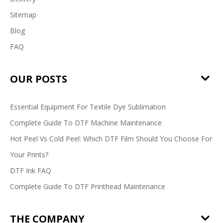
Sitemap
Blog
FAQ
OUR POSTS
Essential Equipment For Textile Dye Sublimation
Complete Guide To DTF Machine Maintenance
Hot Peel Vs Cold Peel: Which DTF Film Should You Choose For
Your Prints?
DTF Ink FAQ
Complete Guide To DTF Printhead Maintenance
THE COMPANY