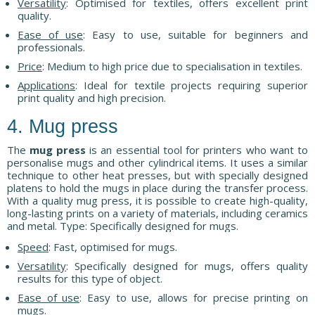
Versatility
: Optimised for textiles, offers excellent print
quality.
Ease of use
: Easy to use, suitable for beginners and
professionals.
Price
: Medium to high price due to specialisation in textiles.
Applications
: Ideal for textile projects requiring superior
print quality and high precision.
4. Mug press
The
mug press
is an essential tool for printers who want to
personalise mugs and other cylindrical items. It uses a similar
technique to other heat presses, but with specially designed
platens to hold the mugs in place during the transfer process.
With a quality mug press, it is possible to create high-quality,
long-lasting prints on a variety of materials, including ceramics
and metal. Type: Specifically designed for mugs.
Speed
: Fast, optimised for mugs.
Versatility
: Specifically designed for mugs, offers quality
results for this type of object.
Ease of use
: Easy to use, allows for precise printing on
mugs.