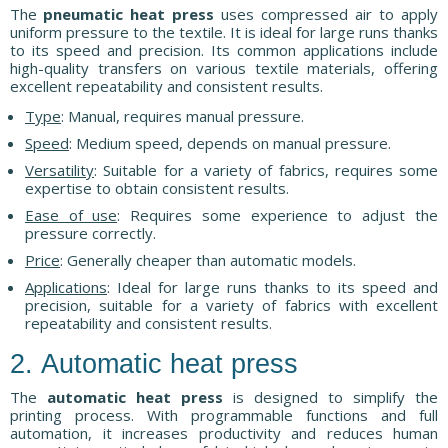
The
pneumatic heat press
uses compressed air to apply
uniform pressure to the textile. It is ideal for large runs thanks
to its speed and precision. Its common applications include
high-quality transfers on various textile materials, offering
excellent repeatability and consistent results.
Type
: Manual, requires manual pressure.
Speed
: Medium speed, depends on manual pressure.
Versatility
: Suitable for a variety of fabrics, requires some
expertise to obtain consistent results.
Ease of use
: Requires some experience to adjust the
pressure correctly.
Price
: Generally cheaper than automatic models.
Applications
: Ideal for large runs thanks to its speed and
precision, suitable for a variety of fabrics with excellent
repeatability and consistent results.
2. Automatic heat press
The
automatic heat press
is designed to simplify the
printing process. With programmable functions and full
automation, it increases productivity and reduces human