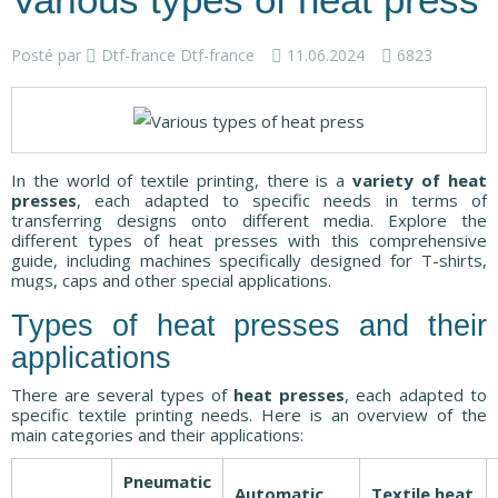
Various types of heat press
Posté par
Dtf-france Dtf-france
11.06.2024
6823
In the world of textile printing, there is a
variety of heat
presses
, each adapted to specific needs in terms of
transferring designs onto different media. Explore the
different types of heat presses with this comprehensive
guide, including machines specifically designed for T-shirts,
mugs, caps and other special applications.
Types of heat presses and their
applications
There are several types of
heat presses
, each adapted to
specific textile printing needs. Here is an overview of the
main categories and their applications:
Pneumatic
Automatic
Textile heat