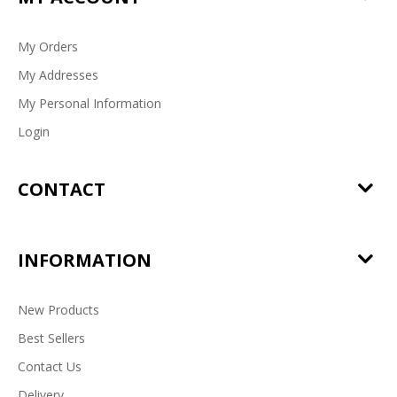
My Orders
My Addresses
My Personal Information
Login
CONTACT
INFORMATION
New Products
Best Sellers
Contact Us
Delivery