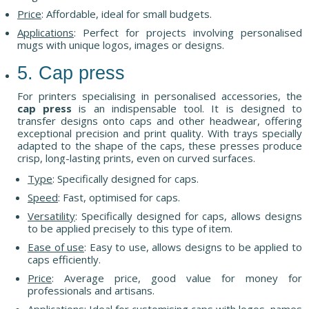
Price
: Affordable, ideal for small budgets.
Applications
: Perfect for projects involving personalised
mugs with unique logos, images or designs.
5. Cap press
For printers specialising in personalised accessories, the
cap press
is an indispensable tool. It is designed to
transfer designs onto caps and other headwear, offering
exceptional precision and print quality. With trays specially
adapted to the shape of the caps, these presses produce
crisp, long-lasting prints, even on curved surfaces.
Type
: Specifically designed for caps.
Speed
: Fast, optimised for caps.
Versatility
: Specifically designed for caps, allows designs
to be applied precisely to this type of item.
Ease of use
: Easy to use, allows designs to be applied to
caps efficiently.
Price
: Average price, good value for money for
professionals and artisans.
Applications
: Ideal for customising caps with logos, names