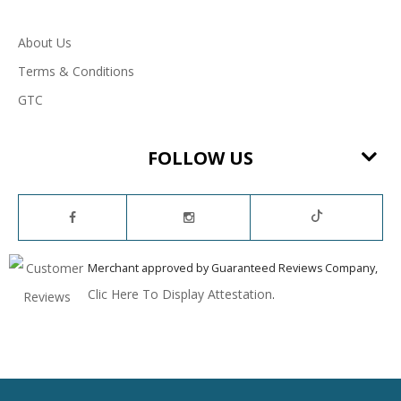
About Us
Terms & Conditions
GTC
FOLLOW US
Merchant approved by Guaranteed Reviews Company,
Clic Here To Display Attestation
.