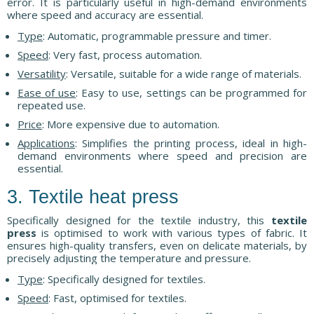
error. It is particularly useful in high-demand environments
where speed and accuracy are essential.
Type
: Automatic, programmable pressure and timer.
Speed
: Very fast, process automation.
Versatility
: Versatile, suitable for a wide range of materials.
Ease of use
: Easy to use, settings can be programmed for
repeated use.
Price
: More expensive due to automation.
Applications
: Simplifies the printing process, ideal in high-
demand environments where speed and precision are
essential.
3. Textile heat press
Specifically designed for the textile industry, this
textile
press
is optimised to work with various types of fabric. It
ensures high-quality transfers, even on delicate materials, by
precisely adjusting the temperature and pressure.
Type
: Specifically designed for textiles.
Speed
: Fast, optimised for textiles.