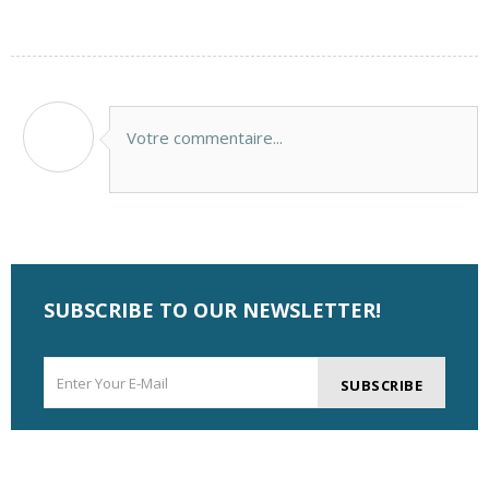
Votre commentaire...
SUBSCRIBE TO OUR NEWSLETTER!
SUBSCRIBE