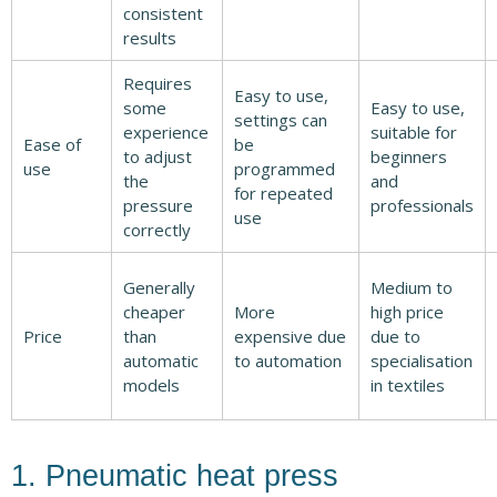
consistent
results
Requires
Easy to use,
some
Easy to use,
settings can
experience
suitable for
Ease of
be
to adjust
beginners
use
programmed
the
and
for repeated
pressure
professionals
use
correctly
Generally
Medium to
cheaper
More
high price
Price
than
expensive due
due to
automatic
to automation
specialisation
models
in textiles
1. Pneumatic heat press