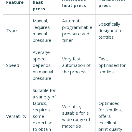
Feature
heat
heat press
press
press
Manual,
Automatic,
Specifically
requires
programmable
Type
designed for
manual
pressure and
textiles
pressure
timer
Average
speed,
Very fast,
Fast,
Speed
depends
automation of
optimised for
on manual
the process
textiles
pressure
Suitable for
a variety of
fabrics,
Optimised
Versatile,
requires
for textiles,
suitable for a
Versatility
some
offers
wide range of
expertise
excellent
materials
to obtain
print quality